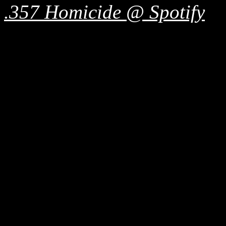
.357 Homicide @ Spotify