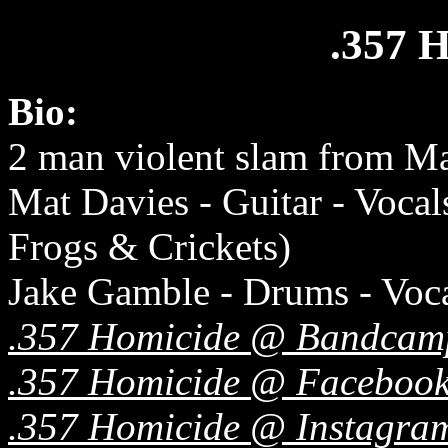
.357
Bio:
2 man violent slam from M
Mat Davies - Guitar - Vocal
Frogs & Crickets)
Jake Gamble - Drums - Voca
.357 Homicide @ Bandcam
.357 Homicide @ Faceboo
.357 Homicide @ Instagra