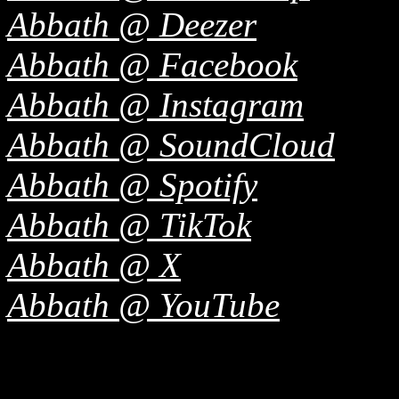
Abbath @ Deezer
Abbath @ Facebook
Abbath @ Instagram
Abbath @ SoundCloud
Abbath @ Spotify
Abbath @ TikTok
Abbath @ X
Abbath @ YouTube