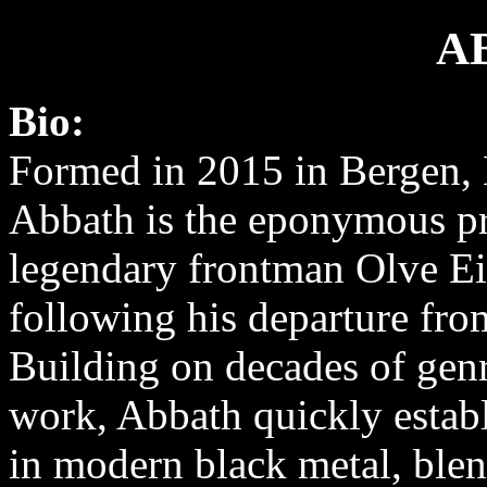
A
Bio:
Formed in 2015 in Bergen,
Abbath is the eponymous pr
legendary frontman Olve E
following his departure fro
Building on decades of gen
work, Abbath quickly establi
in modern black metal, ble