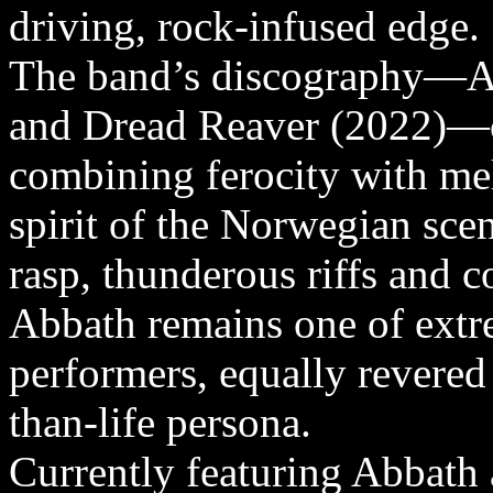
driving, rock-infused edge.
The band’s discography—Ab
and Dread Reaver (2022)—ca
combining ferocity with me
spirit of the Norwegian sc
rasp, thunderous riffs and 
Abbath remains one of extr
performers, equally revered 
than-life persona.
Currently featuring Abbath