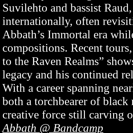
Suvilehto and bassist Raud,
internationally, often revisi
Abbath’s Immortal era whil
compositions. Recent tours
to the Raven Realms” shows
legacy and his continued re
With a career spanning near
both a torchbearer of black 
creative force still carving 
Abbath @ Bandcamp