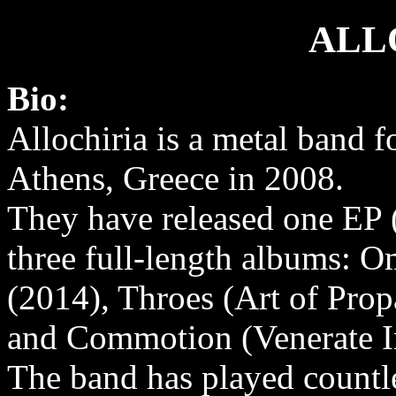
ALL
Bio:
Allochiria is a metal band 
Athens, Greece in 2008.
They have released one EP 
three full-length albums: 
(2014), Throes (Art of Pro
and Commotion (Venerate In
The band has played countle