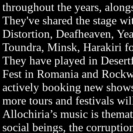
throughout the years, along
They've shared the stage wi
Distortion, Deafheaven, Yea
Toundra, Minsk, Harakiri fo
They have played in Desert
Fest in Romania and Rockwa
actively booking new show
more tours and festivals wi
Allochiria’s music is thema
social beings, the corrupti