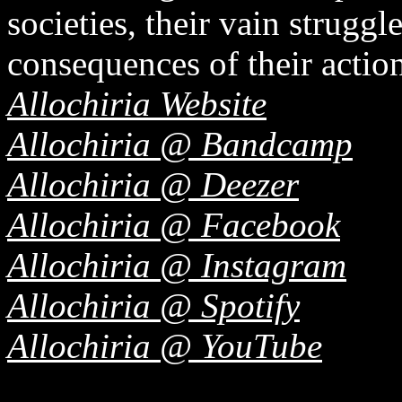
societies, their vain struggl
consequences of their actio
Allochiria Website
Allochiria @ Bandcamp
Allochiria @ Deezer
Allochiria @ Facebook
Allochiria @ Instagram
Allochiria @ Spotify
Allochiria @ YouTube