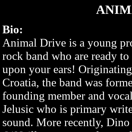
ANIM
Bio:
Animal Drive is a young pr
rock band who are ready to
upon your ears! Originatin
Croatia, the band was form
founding member and vocal
Jelusic who is primary write
sound. More recently, Dino 