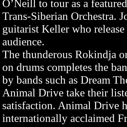
O’Neill to tour as a feature
Trans-Siberian Orchestra. Jo
guitarist Keller who release
audience.
The thunderous Rokindja on
on drums completes the ban
by bands such as Dream The
Animal Drive take their list
satisfaction. Animal Drive 
internationally acclaimed F