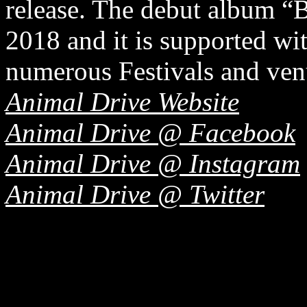
release. The debut album “B
2018 and it is supported wi
numerous Festivals and ven
Animal Drive Website
Animal Drive @ Facebook
Animal Drive @ Instagram
Animal Drive @ Twitter