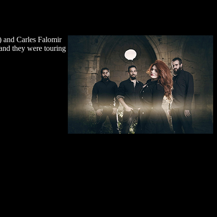
s) and Carles Falomir
 and they were touring