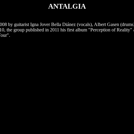
ANTALGIA
2008 by guitarist Igna Jover Bella Diánez (vocals), Albert Gasen (drum
10, the group published in 2011 his first album "Perception of Reality"
Tour".