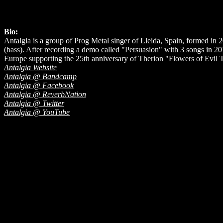
Bio:
Antalgia is a group of Prog Metal singer of Lleida, Spain, formed in 
(bass). After recording a demo called "Persuasion" with 3 songs in 20
Europe supporting the 25th anniversary of Therion "Flowers of Evil 
Antalgia Website
Antalgia @ Bandcamp
Antalgia @ Facebook
Antalgia @ ReverbNation
Antalgia @ Twitter
Antalgia @ YouTube