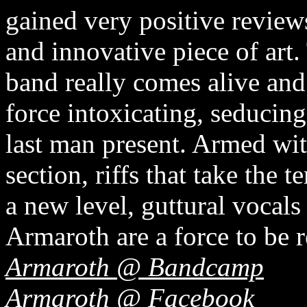
gained very positive reviews
and innovative piece of art.
band really comes alive and f
force intoxicating, seducing
last man present. Armed wi
section, riffs that take the 
a new level, guttural vocal
Armaroth are a force to be 
Armaroth @ Bandcamp
Armaroth @ Facebook