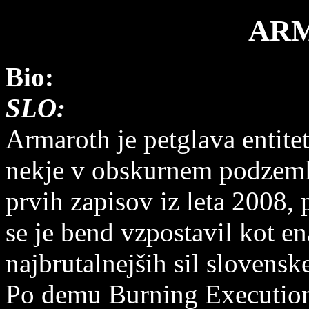
AR
Bio:
SLO:
Armaroth je petglava entitet
nekje v obskurnem podzeml
prvih zapisov iz leta 2008, 
se je bend vzpostavil kot en
najbrutalnejših sil slovensk
Po demu Burning Execution 