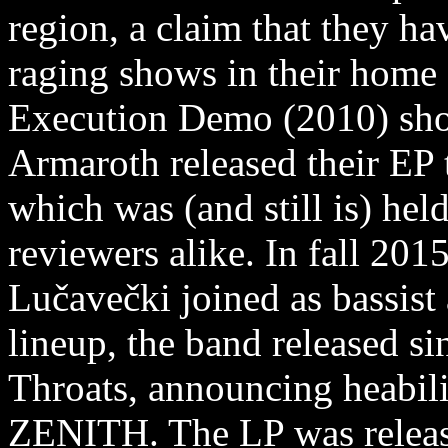
region, a claim that they h
raging shows in their home 
Execution Demo (2010) show
Armaroth released their EP t
which was (and still is) hel
reviewers alike. In fall 20
Lučavečki joined as bassis
lineup, the band released 
Throats, announcing heabil
ZENITH. The LP was relea