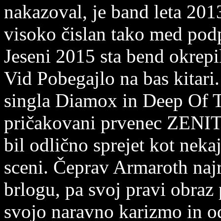
nakazoval, je band leta 2013
visoko čislan tako med podp
Jeseni 2015 sta bend okrep
Vid Pobegajlo na bas kitari.
singla Diamox in Deep Of T
pričakovani prvenec ZENITH
bil odlično sprejet kot neka
sceni. Čeprav Armaroth naj
brlogu, pa svoj pravi obraz
svojo naravno karizmo in o