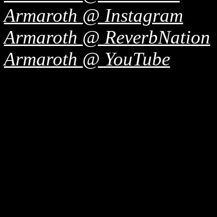
Armaroth @ Instagram
Armaroth @ ReverbNation
Armaroth @ YouTube