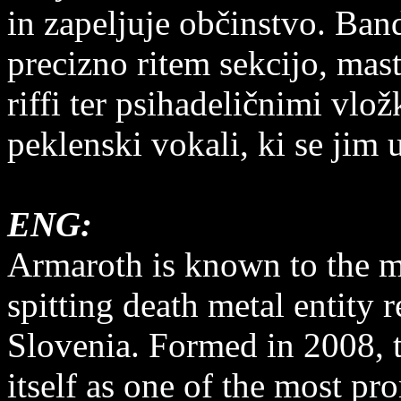
in zapeljuje občinstvo. Ban
precizno ritem sekcijo, mas
riffi ter psihadeličnimi vlož
peklenski vokali, ki se jim 
ENG:
Armaroth is known to the ma
spitting death metal entity 
Slovenia. Formed in 2008, t
itself as one of the most p