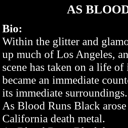
AS BLOO
Bio:
Within the glitter and glam
up much of Los Angeles, a
scene has taken on a life of
became an immediate counte
its immediate surroundings.
As Blood Runs Black arose 
California death metal.