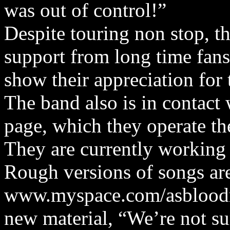
was out of control!”
Despite touring non stop, t
support from long time fans
show their appreciation for 
The band also is in contact
page, which they operate th
They are currently working
Rough versions of songs are
www.myspace.com/asbloodru
new material, “We’re not s