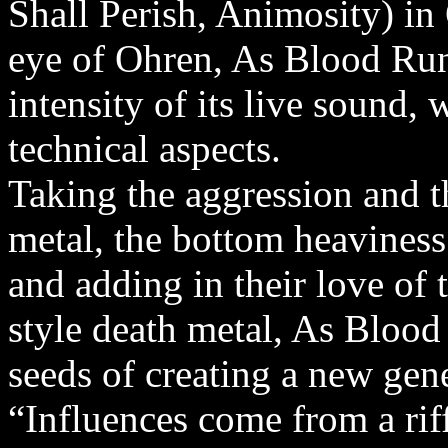
Shall Perish, Animosity) in
eye of Ohren, As Blood Run
intensity of its live sound, 
technical aspects.
Taking the aggression and t
metal, the bottom heaviness
and adding in their love of 
style death metal, As Blood
seeds of creating a new gen
“Influences come from a rif