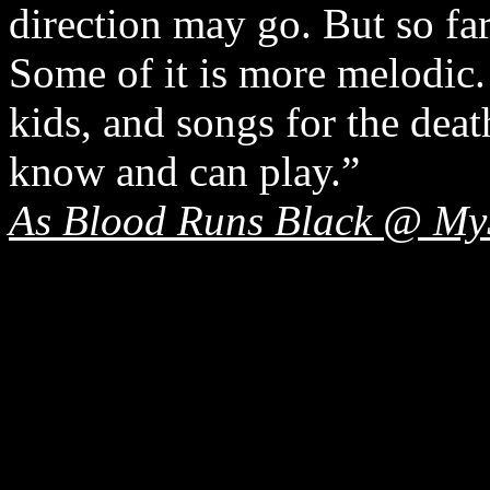
direction may go. But so far,
Some of it is more melodic.
kids, and songs for the deat
know and can play.”
As Blood Runs Black @ My