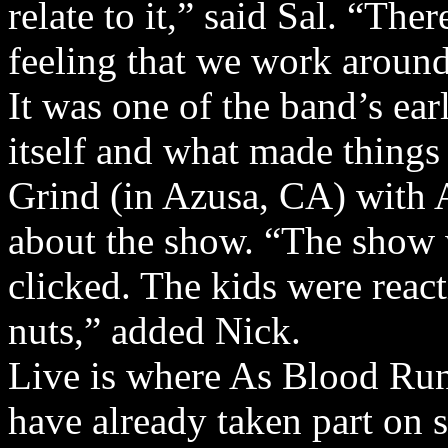
relate to it,” said Sal. “The
feeling that we work around
It was one of the band’s ea
itself and what made things
Grind (in Azusa, CA) with 
about the show. “The show
clicked. The kids were reacti
nuts,” added Nick.
Live is where As Blood Run
have already taken part on 