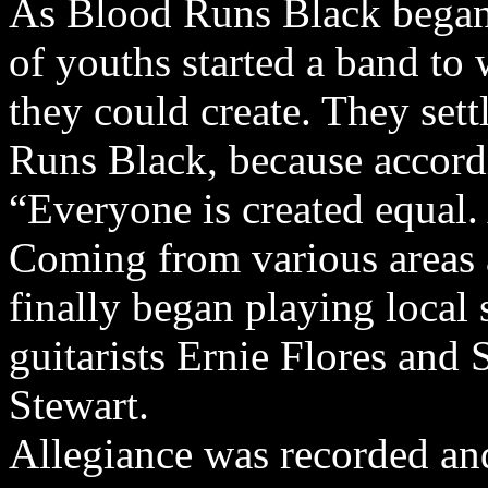
As Blood Runs Black bega
of youths started a band to
they could create. They set
Runs Black, because accordi
“Everyone is created equal.
Coming from various areas 
finally began playing local 
guitarists Ernie Flores and
Stewart.
Allegiance was recorded an