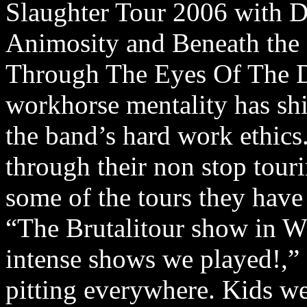
Slaughter Tour 2006 with De
Animosity and Beneath the 
Through The Eyes Of The De
workhorse mentality has sh
the band’s hard work ethics.
through their non stop tour
some of the tours they have 
“The Brutalitour show in W
intense shows we played!,” 
pitting everywhere. Kids we