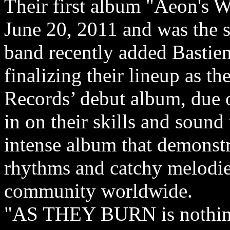
Their first album "Aeon's W
June 20, 2011 and was the s
band recently added Bastie
finalizing their lineup as th
Records’ debut album, due 
in on their skills and sound
intense album that demonstra
rhythms and catchy melodies
community worldwide.
"AS THEY BURN is nothing 