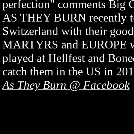
perfection" comments Big 
AS THEY BURN recently to
Switzerland with their g
MARTYRS and EUROPE w
played at Hellfest and Bone
catch them in the US in 20
As They Burn @ Facebook