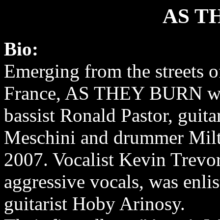
AS T
Bio:
Emerging from the streets of
France, AS THEY BURN wa
bassist Ronald Pastor, guita
Meschini and drummer Mil
2007. Vocalist Kevin Trevor
aggressive vocals, was enlis
guitarist Hoby Arinosy.