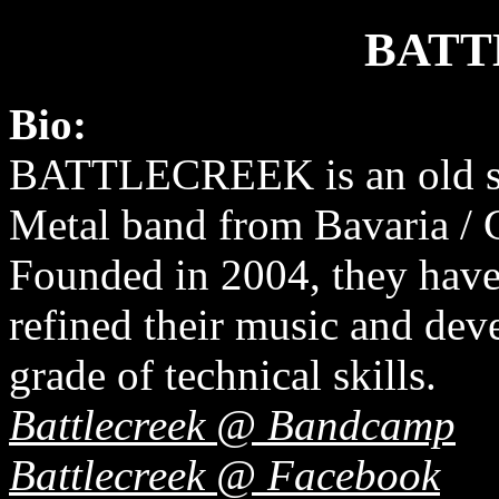
BATT
Bio:
BATTLECREEK is an old s
Metal band from Bavaria /
Founded in 2004, they have
refined their music and dev
grade of technical skills.
Battlecreek @ Bandcamp
Battlecreek @ Facebook