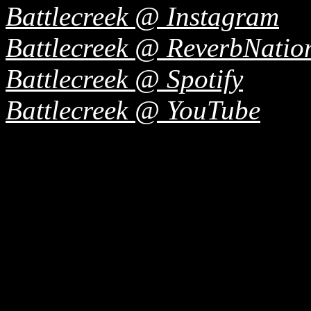
Battlecreek @ Instagram
Battlecreek @ ReverbNatio
Battlecreek @ Spotify
Battlecreek @ YouTube