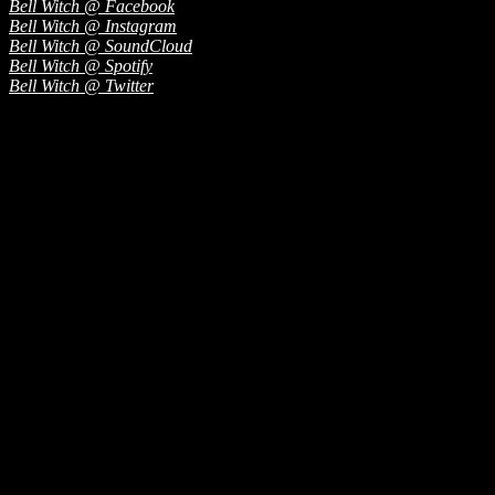
Bell Witch @ Facebook
Bell Witch @ Instagram
Bell Witch @ SoundCloud
Bell Witch @ Spotify
Bell Witch @ Twitter