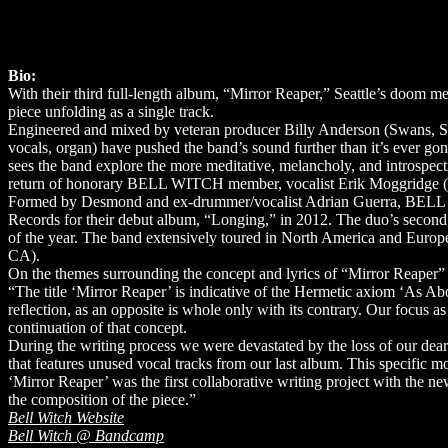
Bio:
With their third full-length album, “Mirror Reaper,” Seattle’s doo
piece unfolding as a single track.
Engineered and mixed by veteran producer Billy Anderson (Swans, Sl
vocals, organ) have pushed the band’s sound further than it’s ever gon
sees the band explore the more meditative, melancholy, and introspecti
return of honorary BELL WITCH member, vocalist Erik Moggridge (Ae
Formed by Desmond and ex-drummer/vocalist Adrian Guerra, BELL WIT
Records for their debut album, “Longing,” in 2012. The duo’s secon
of the year. The band extensively toured in North America and Europe
CA).
On the themes surrounding the concept and lyrics of “Mirror Reaper” 
“The title ‘Mirror Reaper’ is indicative of the Hermetic axiom ‘As Ab
reflection, as an opposite is whole only with its contrary. Our focus a
continuation of that concept.
During the writing process we were devastated by the loss of our dear
that features unused vocal tracks from our last album. This specific mo
‘Mirror Reaper’ was the first collaborative writing project with the 
the composition of the piece.”
Bell Witch Website
Bell Witch @ Bandcamp