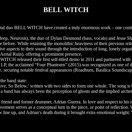
BELL WITCH
m metal duo BELL WITCH have created a truly enormous work – one con
eep, Neurosis), the duo of Dylan Desmond (bass, vocals) and Jesse S
e before. While retaining the monolithic heaviness of their previous re
ve aspects to their sound through the introduction of long, lonely orga
rial Ruin), offering a prominent presence.
CH released their first self-titled demo in 2011 and partnered with
d LP, the acclaimed “Four Phantoms” (2015) was recognized as one of 
, securing notable festival appearances (Roadburn, Basilica Soundscap
the band state:
ove, So Below,’ written with two sides to form one whole. The song is 
s a band has always been the perception of ghosts and the implied archet
 friend and former drummer, Adrian Guerra. In love and respect to his 
vement serves as a conceptual turn in the piece, or point of reflection.
new line up, and Adrian's death during it brought extra emotional weight