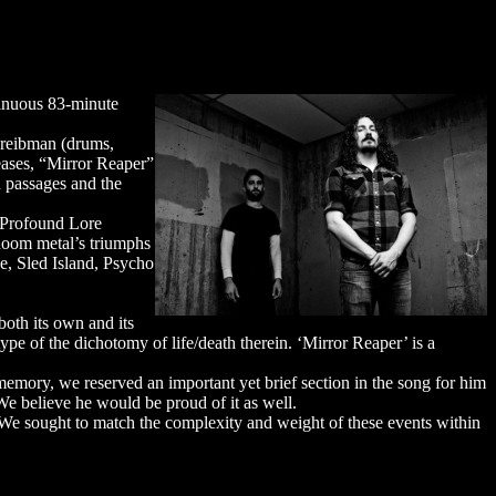
tinuous 83-minute
hreibman (drums,
leases, “Mirror Reaper”
n passages and the
 Profound Lore
doom metal’s triumphs
e, Sled Island, Psycho
both its own and its
ype of the dichotomy of life/death therein. ‘Mirror Reaper’ is a
memory, we reserved an important yet brief section in the song for him
 We believe he would be proud of it as well.
. We sought to match the complexity and weight of these events within