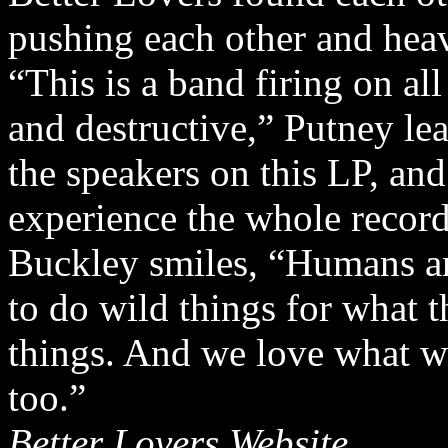
pushing each other and hea
“This is a band firing on al
and destructive,” Putney lea
the speakers on this LP, and
experience the whole record
Buckley smiles, “Humans a
to do wild things for what
things. And we love what w
too.”
Better Lovers Website