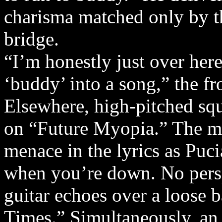
charisma matched only by th
bridge.
“I’m honestly just over here
‘buddy’ into a song,” the f
Elsewhere, high-pitched sque
on “Future Myopia.” The me
menace in the lyrics as Puc
when you’re down. No persp
guitar echoes over a loose 
Times.” Simultaneously, an