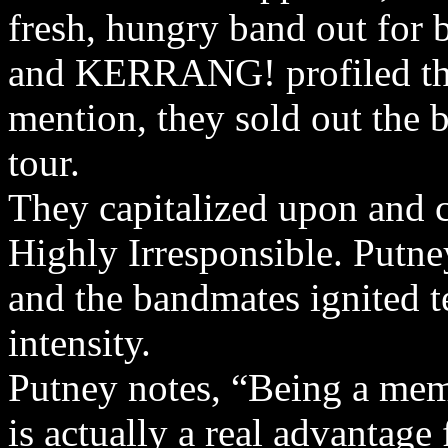
fresh, hungry band out for 
and KERRANG! profiled the
mention, they sold out the b
tour.
They capitalized upon and 
Highly Irresponsible. Putne
and the bandmates ignited t
intensity.
Putney notes, “Being a mem
is actually a real advantage