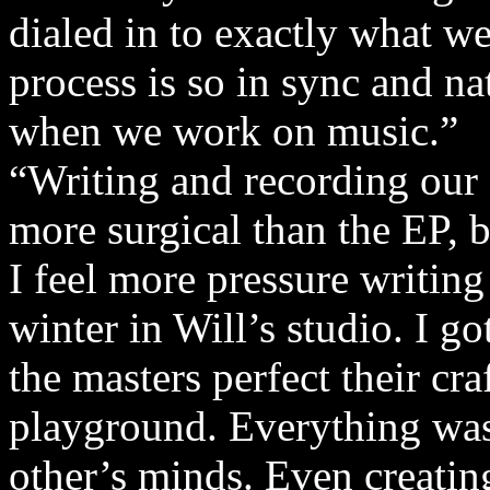
dialed in to exactly what we
process is so in sync and nat
when we work on music.”
“Writing and recording our f
more surgical than the EP, bu
I feel more pressure writing t
winter in Will’s studio. I 
the masters perfect their cra
playground. Everything was
other’s minds. Even creati