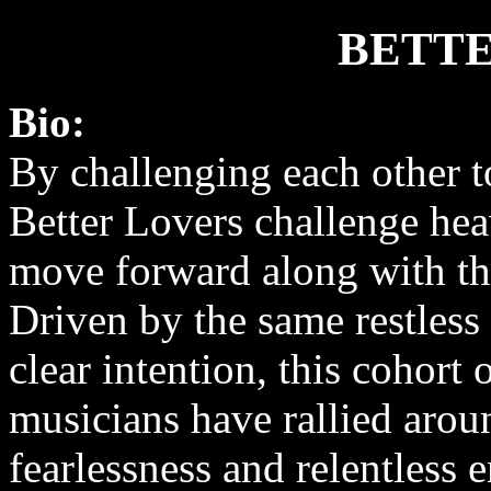
BETTE
Bio:
By challenging each other t
Better Lovers challenge he
move forward along with t
Driven by the same restless 
clear intention, this cohort
musicians have rallied aroun
fearlessness and relentless 