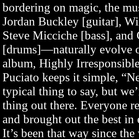
bordering on magic, the mu
Jordan Buckley [guitar], Wil
Steve Micciche [bass], an
[drums]—naturally evolve o
album, Highly Irresponsibl
Puciato keeps it simple, “Ne
typical thing to say, but we’
thing out there. Everyone re
and brought out the best in 
It’s been that way since th