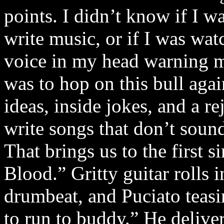
points. I didn’t know if I w
write music, or if I was wat
voice in my head warning m
was to hop on this bull aga
ideas, inside jokes, and a r
write songs that don’t sound
That brings us to the first
Blood.” Gritty guitar rolls
drumbeat, and Puciato teas
to run to buddy.” He delive