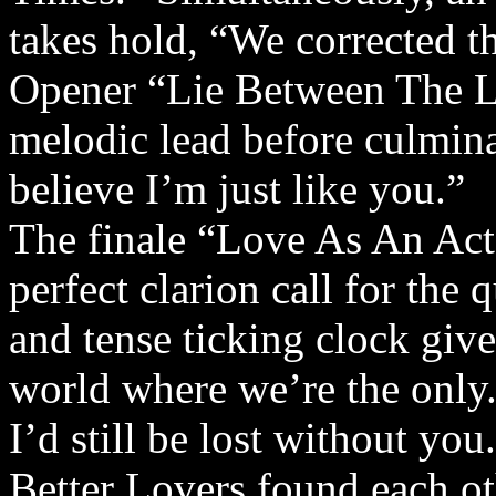
takes hold, “We corrected t
Opener “Lie Between The Lin
melodic lead before culminat
believe I’m just like you.”
The finale “Love As An Act 
perfect clarion call for the
and tense ticking clock give
world where we’re the only. 
I’d still be lost without you
Better Lovers found each ot