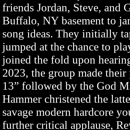
friends Jordan, Steve, and 
Buffalo, NY basement to jam
song ideas. They initially t
jumped at the chance to play
joined the fold upon heari
2023, the group made their
13” followed by the God 
Hammer christened the latte
savage modern hardcore you’
further critical applause, Re