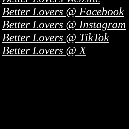
Better Lovers @ Facebook
Better Lovers @ Instagram
Better Lovers @ TikTok
Better Lovers @ X