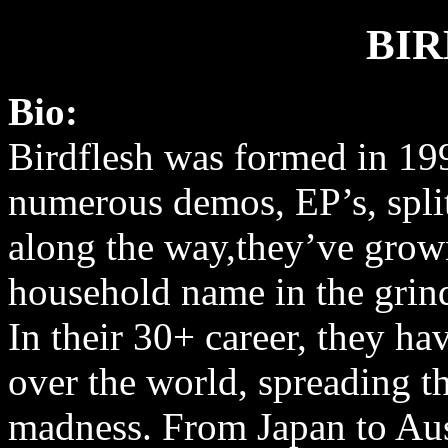
BI
Bio:
Birdflesh was formed in 19
numerous demos, EP’s, spli
along the way,they’ve grow
household name in the grin
In their 30+ career, they ha
over the world, spreading th
madness. From Japan to Aus