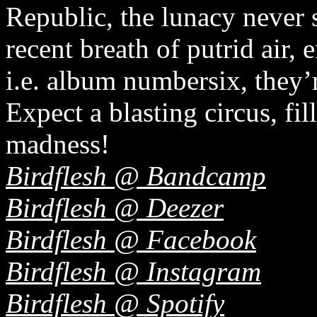
Republic, the lunacy never 
recent breath of putrid air, 
i.e. album numbersix, they’r
Expect a blasting circus, fil
madness!
Birdflesh @ Bandcamp
Birdflesh @ Deezer
Birdflesh @ Facebook
Birdflesh @ Instagram
Birdflesh @ Spotify