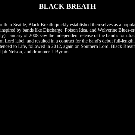
BLACK BREATH
th to Seattle, Black Breath quickly established themselves as a popul
le, inspired by bands like Discharge, Poison Idea, and Wolverine Blues
y). January of 2008 saw the independent release of the band's four-tra
 Lord label, and resulted in a contract for the band's debut full-lengt
ntenced to Life, followed in 2012, again on Southern Lord. Black Breat
Elijah Nelson, and drummer J. Byrum.