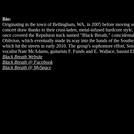
Bio:
Originating in the town of Bellingham, WA, in 2005 before moving sou
concert draw thanks to their crust-laden, metal-infused hardcore sty
once covered the Repulsion track named "Black Breath," coincidentall
Oblivion, which eventually made its way into the hands of the Southern
which hit the streets in early 2010. The group's sophomore effort, Se
vocalist Nate McAdams, guitarists F. Funds and E. Wallace, bassist 
Black Breath Website
Black Breath @ Facebook
Black Breath @ MySpace