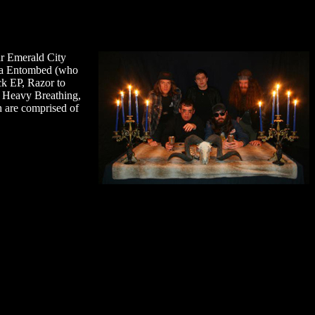
ar Emerald City
-era Entombed (who
ck EP, Razor to
h, Heavy Breathing,
h are comprised of