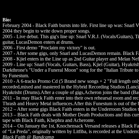
Bio:
February 2004 - Black Faith bursts into life. First line up was: Snarl
2004 they begin to write down proper songs.
2005 - Live debut. This gig's line up: Snarl V.R.J. (Vocals/Guitars), 
guitar, LucasDemon enters at drums.
2006 - First demo "Proclaim my victory" is out.
2007 - After some gigs, only Snarl and LucasDemon remain. Black Fai
2008 - Kjiel enters in the Line up as 2nd Guitar player and Melan Nefo
2009 - Line up: Snarl (Vocals, Guitars, Bass), Kjiel (Guitar), Hyakrish
Darkthrone's "Under a Funeral Moon" song for the "Italian Tribute to
by Funestum.
2010 - A 6-tracks Promo Cd (5 Brand new songs + 2 "Full length only
recorded,mixed and mastered in the Hybrid Recording Studios (Lancia
Hyakrisht (Drums).After a couple of gigs,Acheron joins the band (Ba
2011 - In may Black Faith enter into their own rehearsal room and reco
Thrash and Heavy Metal influences.After this Funestum is out of the 
2012 – After some gigs Black Faith enters in the Underroom Studios to r
2013 – Black Faith deals with Mother Death Productions and this cur
tape with Black Faith, Khephra and Acheronte.
2014 – On January the 1st, Knochensack Versand releases a Black Fait
of “La Preda”, originally written by Litfiba, is recorded at the Under
Black Faith @ Bandcamp