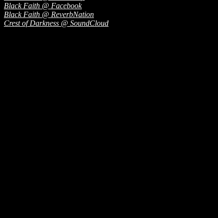
Black Faith @ Facebook
Black Faith @ ReverbNation
Crest of Darkness @ SoundCloud