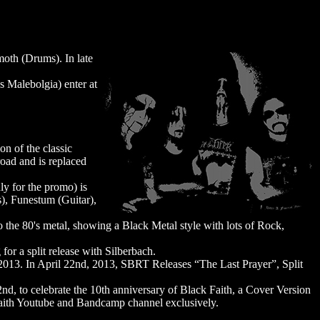
moth (Drums). In late
s Malebolgia) enter at
on of the classic
oad and is replaced
y for the promo) is
), Funestum (Guitar),
to the 80's metal, showing a Black Metal style with lots of Rock,
for a split release with Silberbach.
 2013. In April 22nd, 2013, SBRT Releases “The Last Prayer”, Split
nd, to celebrate the 10th anniversary of Black Faith, a Cover Version
k Faith Youtube and Bandcamp channel exclusively.