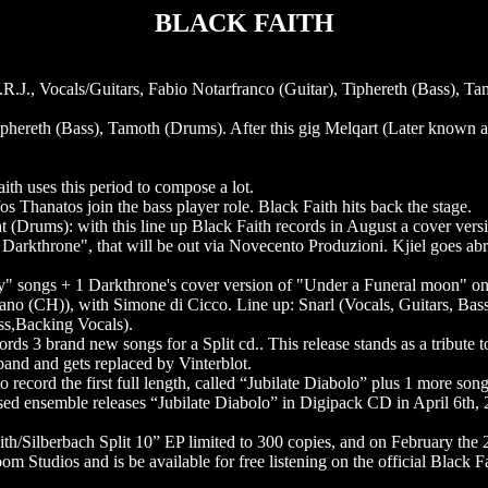
BLACK FAITH
 V.R.J., Vocals/Guitars, Fabio Notarfranco (Guitar), Tiphereth (Bass), Ta
Tiphereth (Bass), Tamoth (Drums). After this gig Melqart (Later known a
th uses this period to compose a lot.
s Thanatos join the bass player role. Black Faith hits back the stage.
t (Drums): with this line up Black Faith records in August a cover versi
 Darkthrone", that will be out via Novecento Produzioni. Kjiel goes abr
" songs + 1 Darkthrone's cover version of "Under a Funeral moon" onl
no (CH)), with Simone di Cicco. Line up: Snarl (Vocals, Guitars, Bass
ss,Backing Vocals).
rds 3 brand new songs for a Split cd.. This release stands as a tribute 
band and gets replaced by Vinterblot.
ecord the first full length, called “Jubilate Diabolo” plus 1 more song 
sed ensemble releases “Jubilate Diabolo” in Digipack CD in April 6th,
h/Silberbach Split 10” EP limited to 300 copies, and on February the 2
room Studios and is be available for free listening on the official Blac