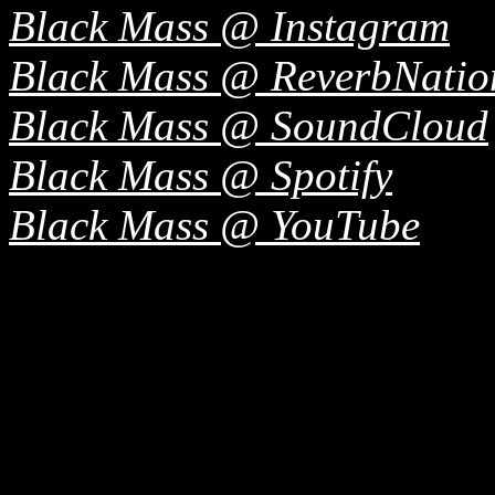
Black Mass @ Instagram
Black Mass @ ReverbNatio
Black Mass @ SoundCloud
Black Mass @ Spotify
Black Mass @ YouTube