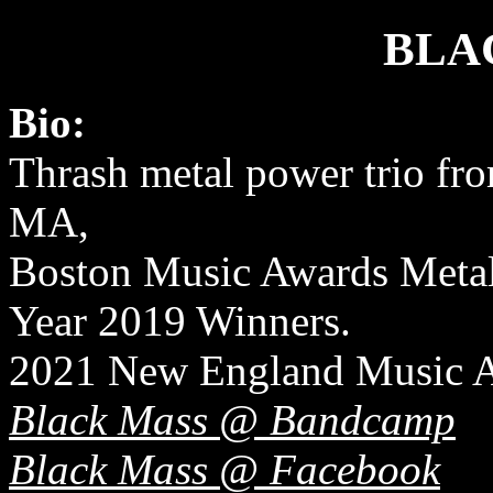
BLA
Bio:
Thrash metal power trio fr
MA,
Boston Music Awards Metal 
Year 2019 Winners.
2021 New England Music 
Black Mass @ Bandcamp
Black Mass @ Facebook