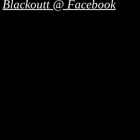
Blackoutt @ Facebook