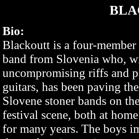
BLA
Bio:
Blackoutt is a four-member 
band from Slovenia who, wi
uncompromising riffs and p
guitars, has been paving th
Slovene stoner bands on th
festival scene, both at hom
for many years. The boys 