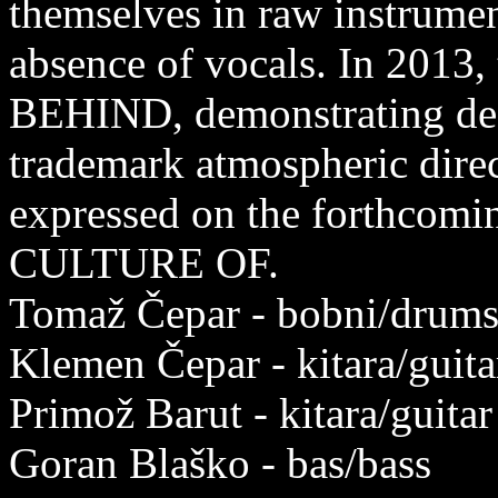
themselves in raw instrumen
absence of vocals. In 2013,
BEHIND, demonstrating dec
trademark atmospheric direc
expressed on the forthcom
CULTURE OF.
Tomaž Čepar - bobni/drum
Klemen Čepar - kitara/guita
Primož Barut - kitara/guitar
Goran Blaško - bas/bass