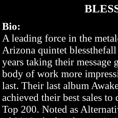
BLES
Bio:
A leading force in the metal
Arizona quintet blessthefall
years taking their message 
body of work more impressi
last. Their last album Awa
achieved their best sales to
Top 200. Noted as Alternat