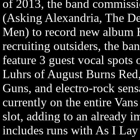
of 2013, the band commissi
(Asking Alexandria, The D
Men) to record new album 
recruiting outsiders, the ban
feature 3 guest vocal spots
Luhrs of August Burns Red, 
Guns, and electro-rock sens
currently on the entire Van
slot, adding to an already i
includes runs with As I La