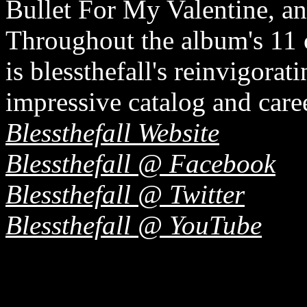
Bullet For My Valentine, a
Throughout the album's 11 
is blessthefall's reinvigora
impressive catalog and caree
Blessthefall Website
Blessthefall @ Facebook
Blessthefall @ Twitter
Blessthefall @ YouTube