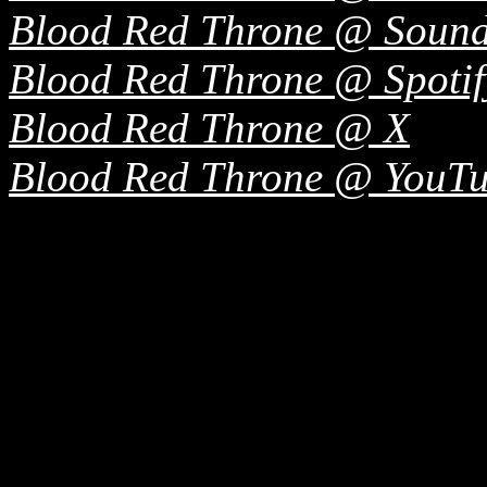
Blood Red Throne @ Soun
Blood Red Throne @ Spotif
Blood Red Throne @ X
Blood Red Throne @ YouT