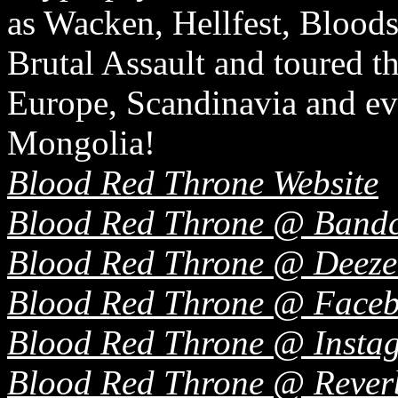
as Wacken, Hellfest, Bloods
Brutal Assault and toured t
Europe, Scandinavia and ev
Mongolia!
Blood Red Throne Website
Blood Red Throne @ Band
Blood Red Throne @ Deeze
Blood Red Throne @ Face
Blood Red Throne @ Insta
Blood Red Throne @ Rever