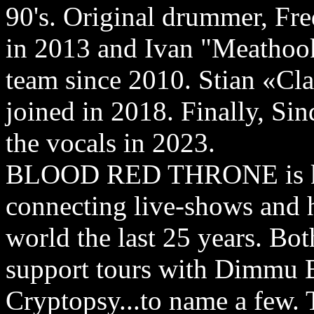
90's. Original drummer, Fr
in 2013 and Ivan "Meathook
team since 2010. Stian «C
joined in 2018. Finally, Si
the vocals in 2023.
BLOOD RED THRONE is kno
connecting live-shows and h
world the last 25 years. Bot
support tours with Dimmu B
Cryptopsy...to name a few. 