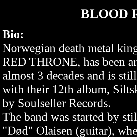
BLOOD 
Bio:
Norwegian death metal ki
RED THRONE, has been ar
almost 3 decades and is stil
with their 12th album, Silts
by Soulseller Records.
The band was started by sti
"Død" Olaisen (guitar), whe