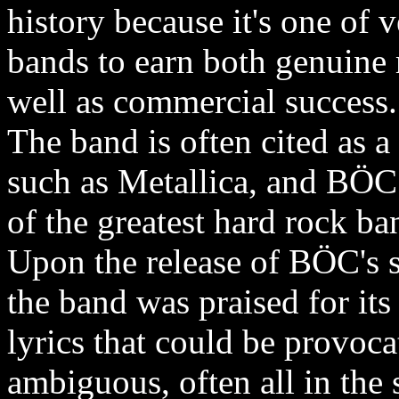
history because it's one of
bands to earn both genuine 
well as commercial success.
The band is often cited as a
such as Metallica, and BÖC
of the greatest hard rock ban
Upon the release of BÖC's se
the band was praised for its
lyrics that could be provoca
ambiguous, often all in th