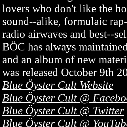
lovers who don't like the h
sound-­‐alike, formulaic rap
radio airwaves and best-­‐sel
BÖC has always maintained 
and an album of new ma
was released October 9th 20
Blue Öyster Cult Website
Blue Öyster Cult @ Facebo
Blue Öyster Cult @ Twitter
Blue Öyster Cult @ YouTub