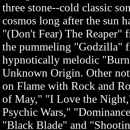
three stone-­‐cold classic so
cosmos long after the sun h
"(Don't Fear) The Reaper" 
the pummeling "Godzilla" f
hypnotically melodic "Burni
Unknown Origin. Other not
on Flame with Rock and Ro
of May," "I Love the Night,
Psychic Wars," "Dominance
"Black Blade" and "Shootin