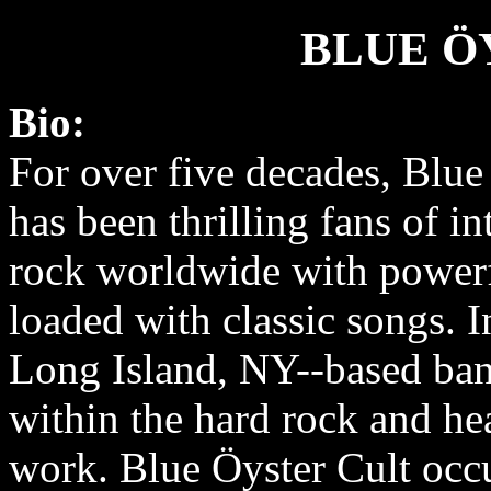
BLUE Ö
Bio:
For over five decades, Blue
has been thrilling fans of in
rock worldwide with power
loaded with classic songs. I
Long Island, NY-­‐based ban
within the hard rock and he
work. Blue Öyster Cult occu