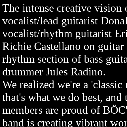
The intense creative vision
vocalist/lead guitarist Do
vocalist/rhythm guitarist 
Richie Castellano on guitar
rhythm section of bass guit
drummer Jules Radino.
We realized we're a 'classic
that's what we do best, and
members are proud of BÖC's
band is creating vibrant wo