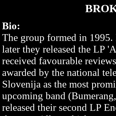
BROK
Bio:
The group formed in 1995. 
later they released the LP 'A
received favourable review
awarded by the national te
Slovenija as the most promi
upcoming band (Bumerang, 
released their second LP End