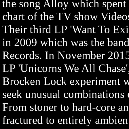
the song Alloy which spent 
chart of the TV show Video
Their third LP 'Want To Exi
in 2009 which was the band
Records. In November 2015 
LP 'Unicorns We All Chase'
Brocken Lock experiment wi
seek unusual combinations o
From stoner to hard-core a
fractured to entirely ambie