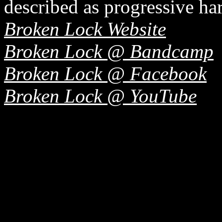
described as progressive ha
Broken Lock Website
Broken Lock @ Bandcamp
Broken Lock @ Facebook
Broken Lock @ YouTube