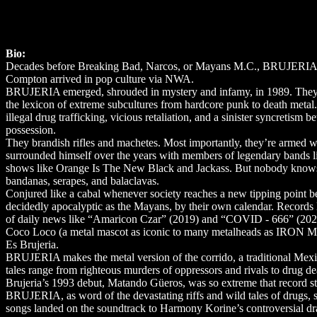
Bio:
Decades before Breaking Bad, Narcos, or Mayans M.C., BRUJERIA put 
Compton arrived in pop culture via NWA.
BRUJERIA emerged, shrouded in mystery and infamy, in 1989. They f
the lexicon of extreme subcultures from hardcore punk to death metal
illegal drug trafficking, vicious retaliation, and a sinister syncret
possession.
They brandish rifles and machetes. Most importantly, they’re armed w
surrounded himself over the years with members of legendary 
shows like Orange Is The New Black and Jackass. But nobody knows
bandanas, serapes, and balaclavas.
Conjured like a cabal whenever society reaches a new tipping point be
decidedly apocalyptic as the Mayans, by their own calendar. Records 
of daily news like “Amaricon Czar” (2019) and “COVID - 666” (2020)
Coco Loco (a metal mascot as iconic to many metalheads as IRON M
Es Brujeria.
BRUJERIA makes the metal version of the corrido, a traditional Mexican 
tales range from righteous murders of oppressors and rivals to drug dea
Brujeria’s 1993 debut, Matando Güeros, was so extreme that record stor
BRUJERIA, as word of the devastating riffs and wild tales of drugs, 
songs landed on the soundtrack to Harmony Korine’s controversial