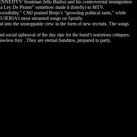
ENNEDYS’ frontman Jello Biafra) and his controversial immigration
 “La Ley De Plomo” somehow made it (briefly) to MTV.
sibility.” CMJ praised Brujo’s “growling political rants,” while
 BRUJERIA’s most streamed songs on Spotify.
 into the unstoppable crew in the form of new recruits. The songs
d social upheaval of the day ripe for the band’s notorious critiques.
wless fury . They are eternal banditos, prepared to party.