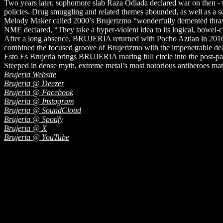
Two years later, sophomore slab Raza Odiada declared war on then 
policies. Drug smuggling and related themes abounded, as well as a 
Melody Maker called 2000’s Brujerizmo “wonderfully demented thrash” 
NME declared, “They take a hyper-violent idea to its logical, bowel-
After a long absence, BRUJERIA returned with Pocho Aztlan in 2016. 
combined the focused groove of Brujerizmo with the impenetrable deat
Esto Es Brujeria brings BRUJERIA roaring full circle into the post-pand
Steeped in dense myth, extreme metal’s most notorious antiheroes mate
Brujeria Website
Brujeria @ Deezer
Brujeria @ Facebook
Brujeria @ Instagram
Brujeria @ SoundCloud
Brujeria @ Spotify
Brujeria @ X
Brujeria @ YouTube