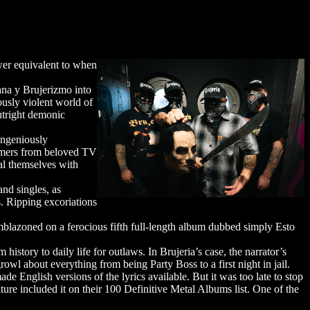
wer equivalent to when
na y Brujerizmo into
usly violent world of
utright demonic
ingeniously
mers from beloved TV
l themselves with
nd singles, as
. Ripping excoriations
zoned on a ferocious fifth full-length album dubbed simply Esto
istory to daily life for outlaws. In Brujeria’s case, the narrator’s
owl about everything from being Party Boss to a first night in jail.
e English versions of the lyrics available. But it was too late to stop
re included it on their 100 Definitive Metal Albums list. One of the