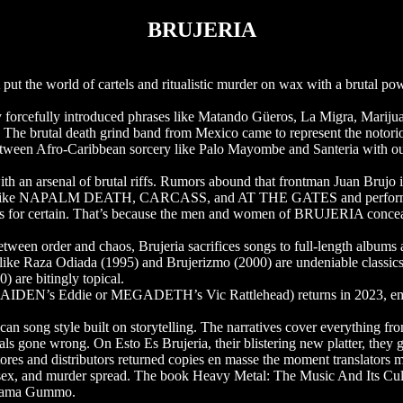
BRUJERIA
the world of cartels and ritualistic murder on wax with a brutal po
orcefully introduced phrases like Matando Güeros, La Migra, Marijua
. The brutal death grind band from Mexico came to represent the notorio
ism between Afro-Caribbean sorcery like Palo Mayombe and Santeria with o
ith an arsenal of brutal riffs. Rumors abound that frontman Juan Brujo 
bands like NAPALM DEATH, CARCASS, and AT THE GATES and perfor
 for certain. That’s because the men and women of BRUJERIA concea
tween order and chaos, Brujeria sacrifices songs to full-length albums a
like Raza Odiada (1995) and Brujerizmo (2000) are undeniable classics
 are bitingly topical.
AIDEN’s Eddie or MEGADETH’s Vic Rattlehead) returns in 2023, embla
song style built on storytelling. The narratives cover everything from h
ls gone wrong. On Esto Es Brujeria, their blistering new platter, they gr
es and distributors returned copies en masse the moment translators mad
sex, and murder spread. The book Heavy Metal: The Music And Its Cultu
 drama Gummo.