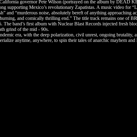
- California governor Pete Wilson (portrayed on the album by DEAD K
song supporting Mexico’s revolutionary Zapatistas. A music video for
and “murderous noise, absolutely bereft of anything approaching acces
churning, and comically thrilling end.” The title track remains one of
The band’s first album with Nuclear Blast Records injected fresh blood
h grind of the mid - 90s.
emic era, with the deep polarization, civil unrest, ongoing brutality, an
rialize anytime, anywhere, to spin their tales of anarchic mayhem and la