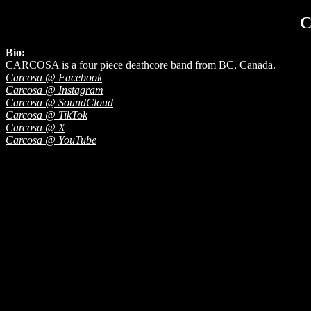
Bio:
CARCOSA is a four piece deathcore band from BC, Canada.
Carcosa @ Facebook
Carcosa @ Instagram
Carcosa @ SoundCloud
Carcosa @ TikTok
Carcosa @ X
Carcosa @ YouTube