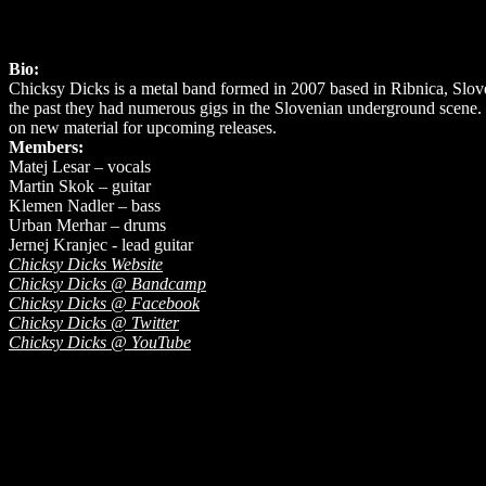
Bio:
Chicksy Dicks is a metal band formed in 2007 based in Ribnica, Slove
the past they had numerous gigs in the Slovenian underground scene. I
on new material for upcoming releases.
Members:
Matej Lesar – vocals
Martin Skok – guitar
Klemen Nadler – bass
Urban Merhar – drums
Jernej Kranjec - lead guitar
Chicksy Dicks Website
Chicksy Dicks @ Bandcamp
Chicksy Dicks @ Facebook
Chicksy Dicks @ Twitter
Chicksy Dicks @ YouTube