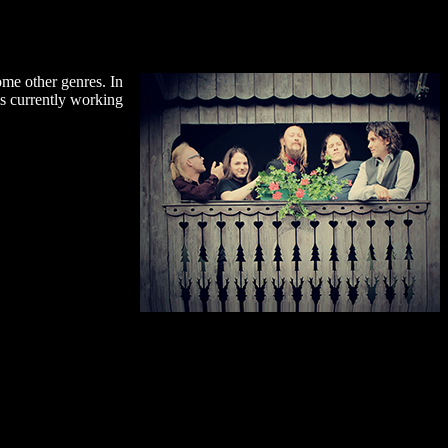
ome other genres. In
is currently working