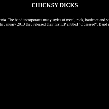
CHICKSY DICKS
nia. The band incorporates many styles of metal, rock, hardcore and s
n January 2013 they released their first EP entitled "Obsessed". Band 