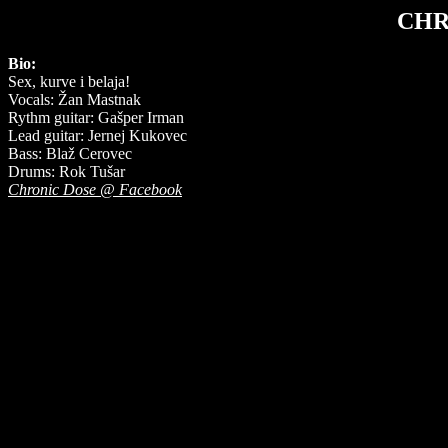
CHR
Bio:
Sex, kurve i belaja!
Vocals: Žan Mastnak
Rythm guitar: Gašper Irman
Lead guitar: Jernej Kukovec
Bass: Blaž Cerovec
Drums: Rok Tušar
Chronic Dose @ Facebook