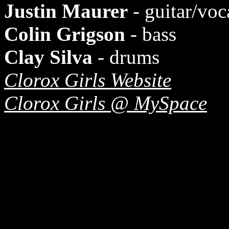
Justin Maurer
- guitar/voc
Colin Grigson
- bass
Clay Silva
- drums
Clorox Girls Website
Clorox Girls @ MySpace