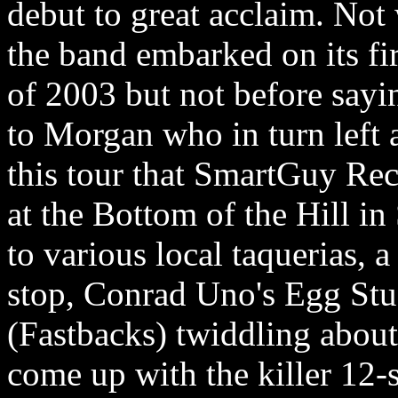
debut to great acclaim. Not 
the band embarked on its fir
of 2003 but not before say
to Morgan who in turn left
this tour that SmartGuy Rec
at the Bottom of the Hill in
to various local taquerias, 
stop, Conrad Uno's Egg Stud
(Fastbacks) twiddling about
come up with the killer 12-