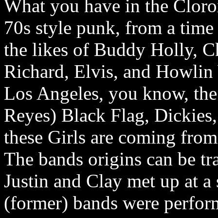
What you have in the Clorox 
70s style punk, from a tim
the likes of Buddy Holly, Ch
Richard, Elvis, and Howlin 
Los Angeles, you know, the
Reyes) Black Flag, Dickies
these Girls are coming from
The bands origins can be t
Justin and Clay met up at a
(former) bands were performi