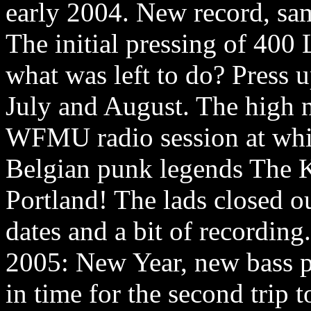
early 2004. New record, sa
The initial pressing of 400
what was left to do? Press u
July and August. The high no
WFMU radio session at whic
Belgian punk legends The Ki
Portland! The lads closed o
dates and a bit of recording.
2005: New Year, new bass pl
in time for the second trip