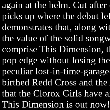
again at the helm. Cut after
picks up where the debut le
demonstrates that, along wi
the value of the solid songw
comprise This Dimension, t
pop edge without losing the
peculiar lost-in-time-garag
birthed Redd Cross and the 
that the Clorox Girls have a
This Dimension is out now!