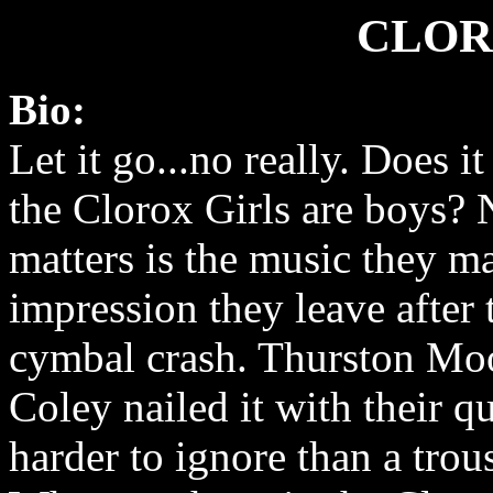
CLOR
Bio:
Let it go...no really. Does it
the Clorox Girls are boys?
matters is the music they m
impression they leave after 
cymbal crash. Thurston Mo
Coley nailed it with their q
harder to ignore than a trouse