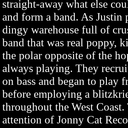
straight-away what else cou
and form a band. As Justin p
dingy warehouse full of cru
band that was real poppy, ki
the polar opposite of the ho
always playing. They recruit
on bass and began to play f
before employing a blitzkri
throughout the West Coast. 
attention of Jonny Cat Reco