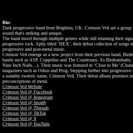
Bio:
Dark progressive band from Brighton, UK. Crimson Veil are a group of 
sound that's striking and unique.
The band travel through multiple genres while still retaining their s
progressive rock. Aptly titled ‘HEX’, their debut collection of songs is
progressive and post-metal music.
Crimson Veil emerge as a new project from their previous band, Bir
bands such as ASP, Coppelius and The Courtesans. As Birdeatsbaby,
Nine Inch Nails…). Their music was featured in ‘Close to Me’ (Chann
magazines such as Orkus and Prog. Stepping further into progressive
a suitably esoteric name, Crimson Veil. Their debut album promises to 
preconceptions of metal.
Crimson Veil Website
Crimson Veil @ Facebook
Crimson Veil @ Instagram
Crimson Veil @ Spotify
Crimson Veil @ Threads
Crimson Veil @ TikTok
Crimson Veil @ X
Crimson Veil @ YouTube