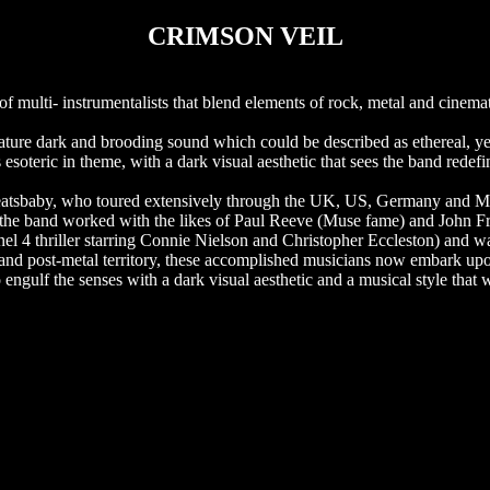
CRIMSON VEIL
multi- instrumentalists that blend elements of rock, metal and cinemat
ignature dark and brooding sound which could be described as ethereal, y
 esoteric in theme, with a dark visual aesthetic that sees the band redefi
deatsbaby, who toured extensively through the UK, US, Germany and M
 the band worked with the likes of Paul Reeve (Muse fame) and John 
el 4 thriller starring Connie Nielson and Christopher Eccleston) and 
 and post-metal territory, these accomplished musicians now embark up
engulf the senses with a dark visual aesthetic and a musical style that 