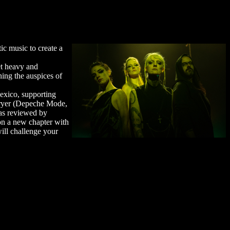
ic music to create a
et heavy and
ning the auspices of
exico, supporting
Fryer (Depeche Mode,
was reviewed by
on a new chapter with
will challenge your