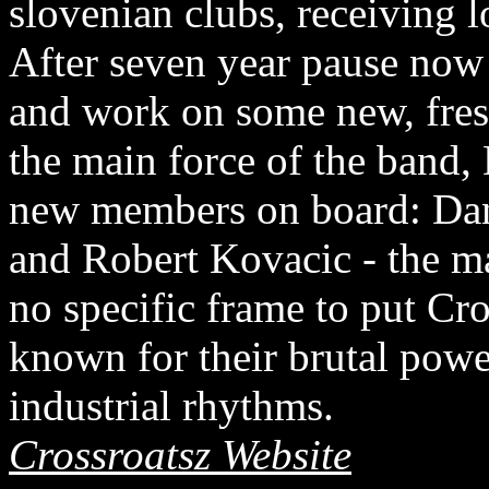
slovenian clubs, receiving l
After seven year pause now
and work on some new, fre
the main force of the band
new members on board: Dana
and Robert Kovacic - the m
no specific frame to put Cro
known for their brutal powe
industrial rhythms.
Crossroatsz Website