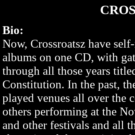
CROS
Bio:
Now, Crossroatsz have self-
albums on one CD, with ga
through all those years titl
Constitution. In the past, t
played venues all over the
others performing at the N
and other festivals and all 