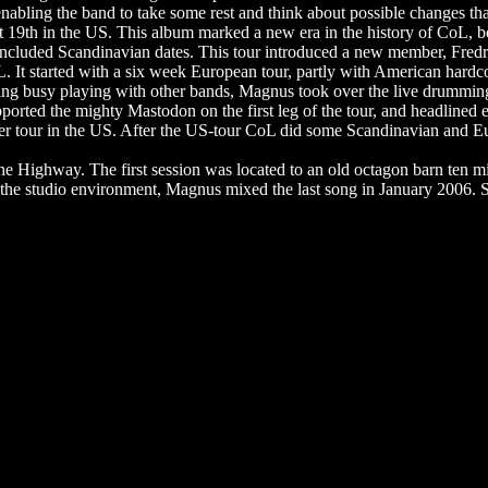
enabling the band to take some rest and think about possible changes th
19th in the US. This album marked a new era in the history of CoL, bot
ncluded Scandinavian dates. This tour introduced a new member, Fredri
oL. It started with a six week European tour, partly with American hard
being busy playing with other bands, Magnus took over the live drummin
pported the mighty Mastodon on the first leg of the tour, and headlined 
er tour in the US. After the US-tour CoL did some Scandinavian and Eur
Highway. The first session was located to an old octagon barn ten mi
 in the studio environment, Magnus mixed the last song in January 20