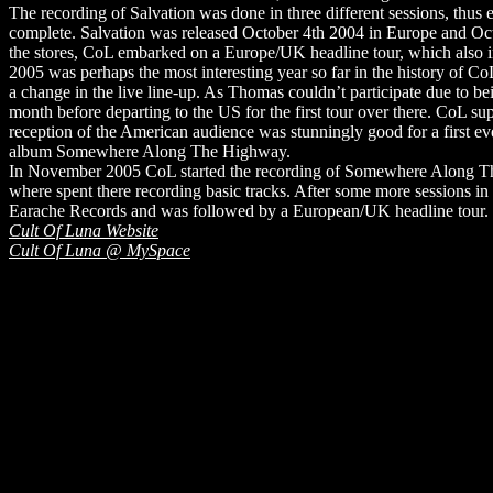
The recording of Salvation was done in three different sessions, thus 
complete. Salvation was released October 4th 2004 in Europe and Oct 
the stores, CoL embarked on a Europe/UK headline tour, which also i
2005 was perhaps the most interesting year so far in the history of C
a change in the live line-up. As Thomas couldn’t participate due to 
month before departing to the US for the first tour over there. CoL su
reception of the American audience was stunningly good for a first ev
album Somewhere Along The Highway.
In November 2005 CoL started the recording of Somewhere Along The 
where spent there recording basic tracks. After some more sessions
Earache Records and was followed by a European/UK headline tour.
Cult Of Luna Website
Cult Of Luna @ MySpace