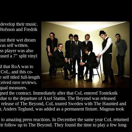
develop their music.
Olofsson and Fredrik
 out their wet dream
s self written.
ss player was also
ased a 7" split vinyl
ed that RoA was to
 CoL, and this co-
elf titled full-length
ceived rave reviews.
equal measures.
gned the contract. Immediately after that CoL entered Tonteknik
 due to the departure of Axel Stattin. The Beyond was released
 the release of The Beyond, CoL toured Sweden with The Haunted and
r, Anders Teglund, was added as a permanent fixture. Magnus took
 to amazing press reactions. In December the same year CoL returned
heir follow up to The Beyond. They found the time to play a few long