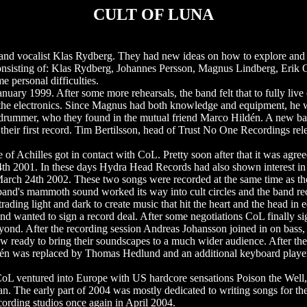
CULT OF LUNA
and vocalist Klas Rydberg. They had new ideas on how to explore and 
consisting of: Klas Rydberg, Johannes Persson, Magnus Lindberg, Erik 
e personal difficulties.
uary 1999. After some more rehearsals, the band felt that to fully live
he electronics. Since Magnus had both knowledge and equipment, he wa
drummer, who they found in the mutual friend Marco Hildén. A new ba
heir first record. Tim Bertilsson, head of Trust No One Recordings rele
 of Achilles got in contact with CoL. Pretty soon after that it was agre
4th 2001. In these days Hydra Head Records had also shown interest in
arch 24th 2002. These two songs were recorded at the same time as the s
e band's mammoth sound worked its way into cult circles and the band re
rading light and dark to create music that hit the heart and the head in 
nd wanted to sign a record deal. After some negotiations CoL finally si
yond. After the recording session Andreas Johansson joined in on bass,
now ready to bring their soundscapes to a much wider audience. After
ldén was replaced by Thomas Hedlund and an additional keyboard playe
CoL ventured into Europe with US hardcore sensations Poison the Well,
an. The early part of 2004 was mostly dedicated to writing songs for t
rding studios once again in April 2004.