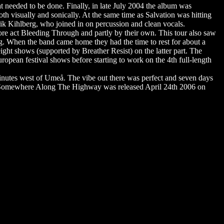
at needed to be done. Finally, in late July 2004 the album was
h visually and sonically. At the same time as Salvation was hitting
k Kihlberg, who joined in on percussion and clean vocals.
core act Bleeding Through and partly by their own. This tour also saw
g. When the band came home they had the time to rest for about a
eight shows (supported by Breather Resist) on the latter part. The
opean festival shows before starting to work on the 4th full-length
nutes west of Umeå. The vibe out there was perfect and seven days
06. Somewhere Along The Highway was released April 24th 2006 on