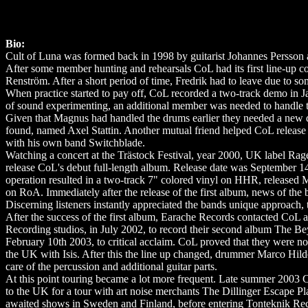
Bio:
Cult of Luna was formed back in 1998 by guitarist Johannes Persson 
After some member hunting and rehearsals CoL had its first line-up 
Renström. After a short period of time, Fredrik had to leave due to som
When practice started to pay off, CoL recorded a two-track demo in Jan
of sound experimenting, an additional member was needed to handle t
Given that Magnus had handled the drums earlier they needed a new 
found, named Axel Stattin. Another mutual friend helped CoL release t
with his own band Switchblade.
Watching a concert at the Trästock Festival, year 2000, UK label Rage
release CoL's debut full-length album. Release date was September 1
operation resulted in a two-track 7" colored vinyl on HHR, released M
on RoA. Immediately after the release of the first album, news of th
Discerning listeners instantly appreciated the bands unique approach, t
After the success of the first album, Earache Records contacted CoL a
Recording studios, in July 2002, to record their second album The Be
February 10th 2003, to critical acclaim. CoL proved that they were 
the UK with Isis. After this the line up changed, drummer Marco Hi
care of the percussion and additional guitar parts.
At this point touring became a lot more frequent. Late summer 2003 
to the UK for a tour with art noise merchants The Dillinger Escape Pl
awaited shows in Sweden and Finland, before entering Tonteknik Reco