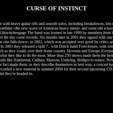
CURSE OF INSTINCT
 with heavy guitar riffs and smooth solos, including breakdowns, lots 
t combine »the new wave of American heavy metal« and some old schoo
, Killswitchengage The band was formed in late 1999 by members from
en the day come records. Six months later in 2001 they signed with one
 rain falls down« in 2002, which was accepted very good by critics an
In 2003 they released a split 7.. with Dutch band Foreclosure, with s
 much as they could, over their home country Slovenia and Europe (Ger
's what they like to do the most. More than 250 shows made them the be
h bands like Hatebreed, Caliban, Maroon, Undying, Bridges to solace, Ne
e fact made them, as they describe themselves in best way, a concert ban
 recorded a new material in summer 2004 for their second upcoming C
oint they're headed to.