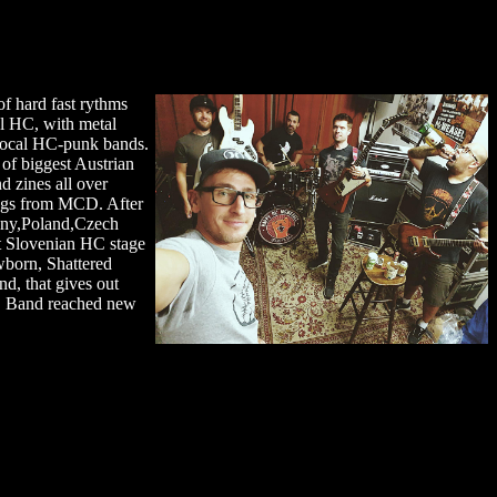
of hard fast rythms
l HC, with metal
 local HC-punk bands.
 of biggest Austrian
d zines all over
ongs from MCD. After
many,Poland,Czech
st Slovenian HC stage
wborn, Shattered
d, that gives out
D. Band reached new