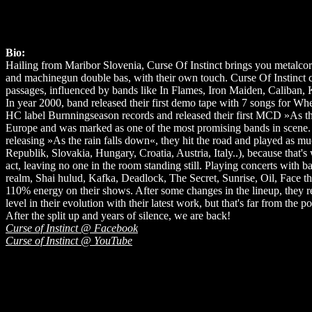
Bio:
Hailing from Maribor Slovenia, Curse Of Instinct brings you metalcore
and machinegun double bas, with their own touch. Curse Of Instinc
passages, influenced by bands like In Flames, Iron Maiden, Caliban
In year 2000, band released their first demo tape with 7 songs for Wh
HC label Burnningseason records and released their first MCD »As the
Europe and was marked as one of the most promising bands in scene. 
releasing »As the rain falls down«, they hit the road and played as
Republik, Slovakia, Hungary, Croatia, Austria, Italy..), because that
act, leaving no one in the room standing still. Playing concerts wit
realm, Shai hulud, Kafka, Deadlock, The Secret, Sunrise, Oil, Face th
110% energy on their shows. After some changes in the lineup, they
level in their evolution with their latest work, but that's far from the p
After the split up and years of silence, we are back!
Curse of Instinct @ Facebook
Curse of Instinct @ YouTube