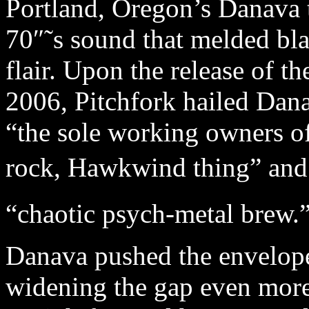
Portland, Oregon’s Danava 
70″˜s sound that melded bl
flair. Upon the release of th
2006, Pitchfork hailed Dana
“the sole working owners of
rock, Hawkwind thing” and
“chaotic psych-metal brew.”
Danava pushed the envelop
widening the gap even more