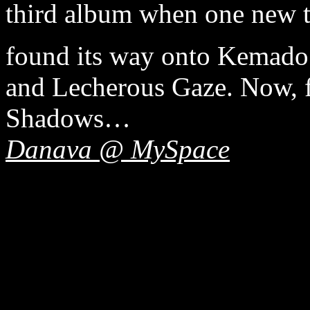
third album when one new tr
found its way onto Kemado’s
and Lecherous Gaze. Now, f
Shadows…
Danava @ MySpace