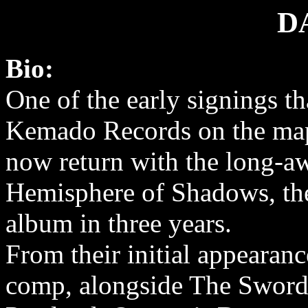
D
Bio:
One of the early signings th
Kemado Records on the ma
now return with the long-a
Hemisphere of Shadows, the
album in three years.
From their initial appeara
comp, alongside The Sword