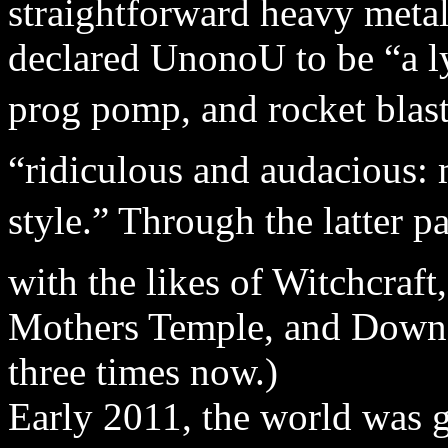
straightforward heavy metal
declared UnonoU to be “a ly
prog pomp, and rocket blast
“ridiculous and audacious: 
style.” Through the latter 
with the likes of Witchcraf
Mothers Temple, and Down 
three times now.)
Early 2011, the world was g