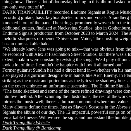
things now. There's a lot of doomsday feeling in this album. I asked mys
my only way out of it".
DARK TRANQUILLITY recorded Endtime Signals at Rogue Music, Nack
recording guitars, bass, keyboards/electronics and vocals. Strandber
knocked it out of the park. The strings, prominently woven into th
additional guitars, finalized at Nacksving Studios, also in Gothen
Endtime Signals production from October 2023 to March 2024. The ardu
melodic sharpness of opener "Shivers and Voids," the crushing weigh
has an unmistakable halo.
"We already knew Jens was going to mix—that was obvious from the
be recorded with Alex at Fascination Street Studios, but there was a l
extent, Joakim were constantly revising the songs. We'd play off one an
took a lot of time. I couldn't be happier with how it all turned out".
Former guitarist Sundin has had a direct hand in—whether via his 
also played a significant design role in bands like Arch Enemy, In Fla
striking as the music and portentous as the lyrics: the shadowy hu
on the cover embrace an unfortunate ascension. The Endtime Signals
"The basic sketches and some of the more refined drawings were done w
intuitive method. After scanning the illustrations, the rest of the work
mirrors the music well; there's a human component where one values tra
Many albums define the times. Just as Slayer's Seasons in the Aby
Signals the album of our day. The 12 impactful, powerful songs on off
remarkable finesse. Will we see the signs and understand the hum
Dark Tranquillity Website
Dark Tranquillity @ Bandcamp