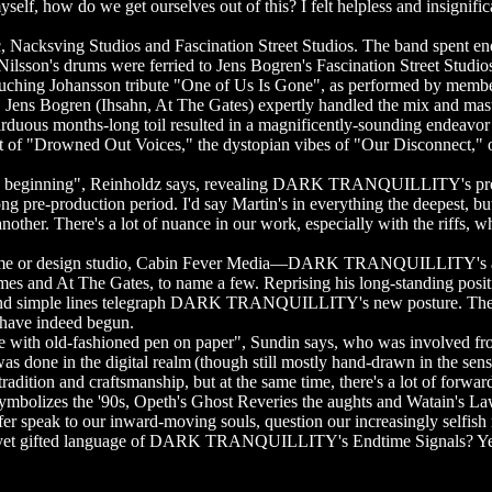
elf, how do we get ourselves out of this? I felt helpless and insignifican
sving Studios and Fascination Street Studios. The band spent endl
g Nilsson's drums were ferried to Jens Bogren's Fascination Street Stud
e touching Johansson tribute "One of Us Is Gone", as performed by mem
burg. Jens Bogren (Ihsahn, At The Gates) expertly handled the mix an
ous months-long toil resulted in a magnificently-sounding endeavor of
t of "Drowned Out Voices," the dystopian vibes of "Our Disconnect," o
 beginning", Reinholdz says, revealing DARK TRANQUILLITY's propens
ong pre-production period. I'd say Martin's in everything the deepest, 
other. There's a lot of nuance in our work, especially with the riffs, wh
name or design studio, Cabin Fever Media—DARK TRANQUILLITY's art d
mes and At The Gates, to name a few. Reprising his long-standing positio
es and simple lines telegraph DARK TRANQUILLITY's new posture. The s
 have indeed begun.
ith old-fashioned pen on paper", Sundin says, who was involved from the
 was done in the digital realm (though still mostly hand-drawn in the sens
dition and craftsmanship, but at the same time, there's a lot of forwar
ss symbolizes the '90s, Opeth's Ghost Reveries the aughts and Watai
er speak to our inward-moving souls, question our increasingly selfish
ble yet gifted language of DARK TRANQUILLITY's Endtime Signals? Ye