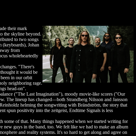
de their mark
o the skyline beyond.
ributed to two songs
 (keyboards), Johan
s away from
focus wholeheartedly
changes. "There's
thought it would be
been in our orbit
holy neighboring rage.
ings head-on".
alance ("The Last Imagination"), moody movie-like scores ("Our
g anew. The lineup has changed—both Strandberg Nilsson and Jansson
 Reinholdz helming the songwriting with Brändström, the story that
un positivity into the zeitgeist, Endtime Signals is less
ith some of that. Many things happened when we started writing for
have new guys in the band, too. We felt like we had to make an album
tmosphere and reality systems. It's so hard to get along and agree on