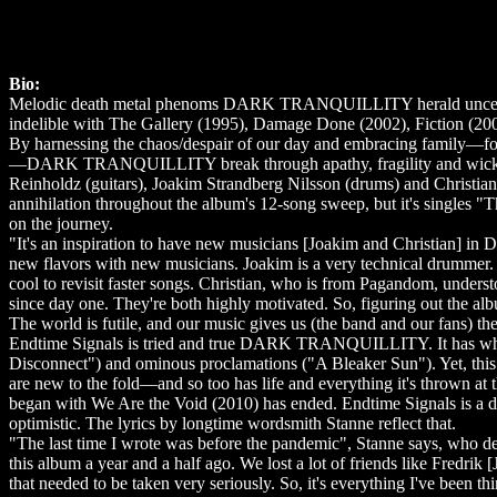
Bio:
Melodic death metal phenoms DARK TRANQUILLITY herald uncertain 
indelible with The Gallery (1995), Damage Done (2002), Fiction (2
By harnessing the chaos/despair of our day and embracing family—fo
—DARK TRANQUILLITY break through apathy, fragility and wickedne
Reinholdz (guitars), Joakim Strandberg Nilsson (drums) and Christia
annihilation throughout the album's 12-song sweep, but it's singles
on the journey.
"It's an inspiration to have new musicians [Joakim and Christian]
new flavors with new musicians. Joakim is a very technical drummer
cool to revisit faster songs. Christian, who is from Pagandom, under
since day one. They're both highly motivated. So, figuring out the al
The world is futile, and our music gives us (the band and our fans) th
Endtime Signals is tried and true DARK TRANQUILLITY. It has white
Disconnect") and ominous proclamations ("A Bleaker Sun"). Yet, this 
are new to the fold—and so too has life and everything it's thrown a
began with We Are the Void (2010) has ended. Endtime Signals is a 
optimistic. The lyrics by longtime wordsmith Stanne reflect that.
"The last time I wrote was before the pandemic", Stanne says, who de
this album a year and a half ago. We lost a lot of friends like Fredr
that needed to be taken very seriously. So, it's everything I've been th