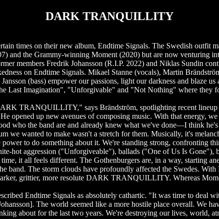
DARK TRANQUILLITY
times on their new album, Endtime Signals. The Swedish outfit ma
007) and the Grammy-winning Moment (2020) but are now venturing int
rmer members Fredrik Johansson (R.I.P. 2022) and Niklas Sundin cont
ss on Endtime Signals. Mikael Stanne (vocals), Martin Brändström
n Jansson (bass) empower our passions, light our darkness and blaze u
 "The Last Imagination", "Unforgivable" and "Not Nothing" where they 
 in DARK TRANQUILLITY," says Brändström, spotlighting recent lineup 
. He opened up new avenues of composing music. With that energy, we 
stood who the band are and already knew what we've done—I think he's 
bum we wanted to make wasn't a stretch for them. Musically, it's melanc
e power to do something about it. We're standing strong, confronting th
-hot aggression ("Unforgiveable"), ballads ("One of Us Is Gone"), b
time, it all feels different. The Gothenburgers are, in a way, startin
t the band. The storm clouds have profoundly affected the Swedes. With
darker, grittier, more resolute DARK TRANQUILLITY. Whereas Moment sp
scribed Endtime Signals as absolutely cathartic. "It was time to deal w
ik [Johansson]. The world seemed like a more hostile place overall. We 
inking about for the last two years. We're destroying our lives, world, a