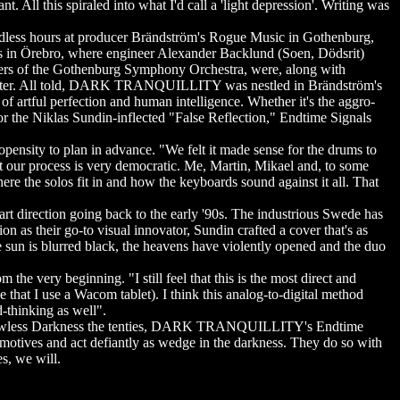
t. All this spiraled into what I'd call a 'light depression'. Writing was
ess hours at producer Brändström's Rogue Music in Gothenburg,
ios in Örebro, where engineer Alexander Backlund (Soen, Dödsrit)
bers of the Gothenburg Symphony Orchestra, were, along with
d master. All told, DARK TRANQUILLITY was nestled in Brändström's
 artful perfection and human intelligence. Whether it's the aggro-
r the Niklas Sundin-inflected "False Reflection," Endtime Signals
ity to plan in advance. "We felt it made sense for the drums to
but our process is very democratic. Me, Martin, Mikael and, to some
ere the solos fit in and how the keyboards sound against it all. That
irection going back to the early '90s. The industrious Swede has
n as their go-to visual innovator, Sundin crafted a cover that's as
un is blurred black, the heavens have violently opened and the duo
 very beginning. "I still feel that this is the most direct and
e that I use a Wacom tablet). I think this analog-to-digital method
d-thinking as well".
n's Lawless Darkness the tenties, DARK TRANQUILLITY's Endtime
 motives and act defiantly as wedge in the darkness. They do so with
s, we will.