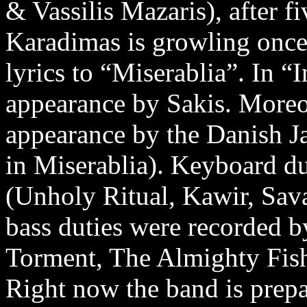
& Vassilis Mazaris), after f
Karadimas is growling once 
lyrics to “Miserablia”. In “I
appearance by Sakis. Moreove
appearance by the Danish Ja
in Miserablia). Keyboard d
(Unholy Ritual, Kawir, Sava
bass duties were recorded 
Torment, The Almighty Fish
Right now the band is prep