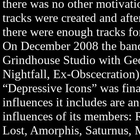
there was no other motivati
tracks were created and aft
there were enough tracks for
On December 2008 the band
Grindhouse Studio with Geo
Nightfall, Ex-Obscecration)
“Depressive Icons” was fin
influences it includes are 
influences of its members: R
Lost, Amorphis, Saturnus,