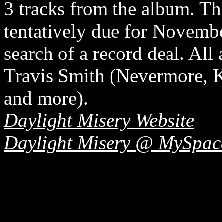
3 tracks from the album. The
tentatively due for Novembe
search of a record deal. All
Travis Smith (Nevermore, K
and more).
Daylight Misery Website
Daylight Misery @ MySpac