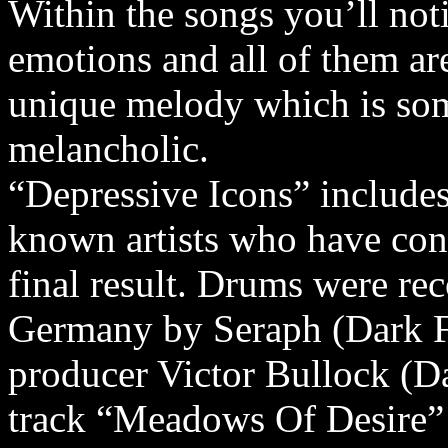
Within the songs you’ll noti
emotions and all of them ar
unique melody which is som
melancholic.
“Depressive Icons” include
known artists who have cont
final result. Drums were re
Germany by Seraph (Dark Fo
producer Victor Bullock (Dar
track “Meadows Of Desire” 