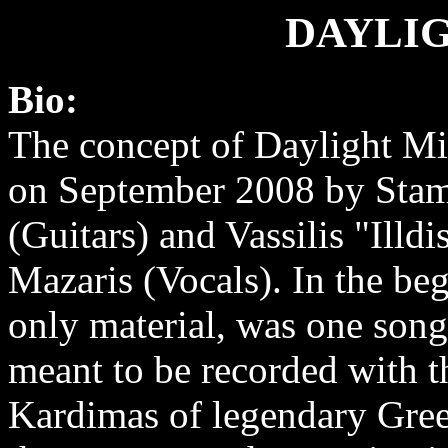
DAYLI
Bio:
The concept of Daylight Mi
on September 2008 by Sta
(Guitars) and Vassilis "Illdi
Mazaris (Vocals). In the be
only material, was one son
meant to be recorded with t
Kardimas of legendary Greek