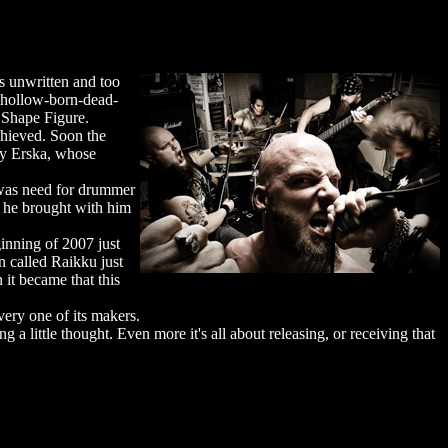
cs unwritten and too
e hollow-born-dead-
d Shape Figure.
chieved. Soon the
by Erska, whose
 was need for drummer
 he brought with him
inning of 2007 just
n called Raikku just
 it became that this
ery one of its makers.
g a little thought. Even more it's all about releasing, or receiving that