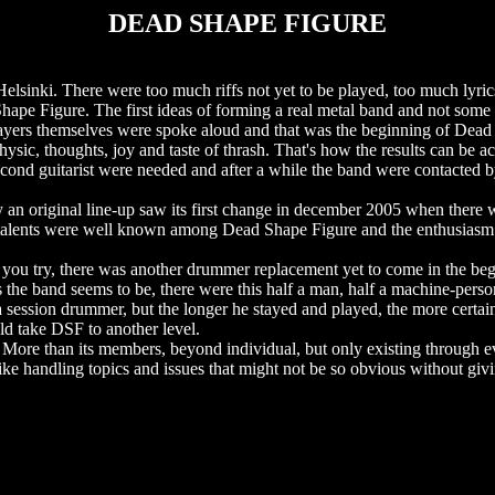
DEAD SHAPE FIGURE
Helsinki. There were too much riffs not yet to be played, too much lyri
 Shape Figure. The first ideas of forming a real metal band and not som
e players themselves were spoke aloud and that was the beginning of Dea
sic, thoughts, joy and taste of thrash. That's how the results can be a
econd guitarist were needed and after a while the band were contacted 
 an original line-up saw its first change in december 2005 when there
 talents were well known among Dead Shape Figure and the enthusiasm
you try, there was another drummer replacement yet to come in the beg
s the band seems to be, there were this half a man, half a machine-perso
a session drummer, but the longer he stayed and played, the more certain
ld take DSF to another level.
 More than its members, beyond individual, but only existing through ev
like handling topics and issues that might not be so obvious without givin