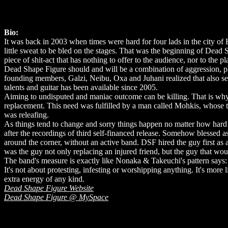
Bio:
It was back in 2003 when times were hard for four lads in the city of 
little sweat to be bled on the stages. That was the beginning of Dead
piece of shit-act that has nothing to offer to the audience, nor to th
Dead Shape Figure should and will be a combination of aggression, phy
founding members, Galzi, Neibu, Oxa and Juhani realized that also s
talents and guitar has been available since 2005.
Aiming to undisputed and maniac outcome can be killing. That is why
replacement. This need was fulfilled by a man called Mohkis, whose
was releafing.
As things tend to change and sorry things happen no matter how hard 
after the recordings of third self-financed release. Somehow blessed a
around the corner, without an active band. DSF hired the guy first as 
was the guy not only replacing an injured friend, but the guy that wou
The band's measure is exactly like Nonaka & Takeuchi's pattern says:
It's not about protesting, infesting or worshipping anything. It's more 
extra energy of any kind.
Dead Shape Figure Website
Dead Shape Figure @ MySpace