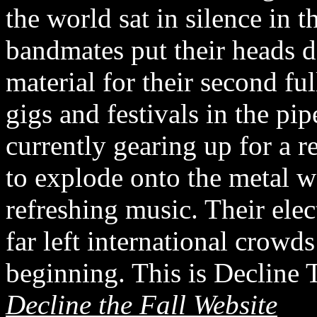
the world sat in silence in 
bandmates put their heads 
material for their second fu
gigs and festivals in the pip
currently gearing up for a r
to explode onto the metal w
refreshing music. Their elec
far left international crowd
beginning. This is Decline 
Decline the Fall Website