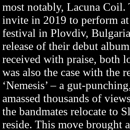
most notably, Lacuna Coil. 
invite in 2019 to perform a
festival in Plovdiv, Bulgari
release of their debut alb
received with praise, both l
was also the case with the rel
‘Nemesis’ – a gut-punching
amassed thousands of view
the bandmates relocate to S
reside. This move brought a