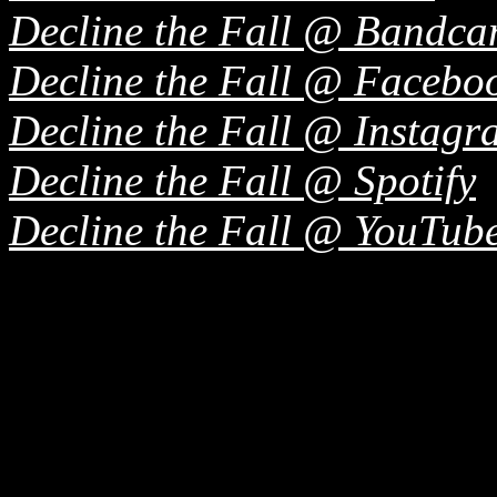
Decline the Fall @ Bandc
Decline the Fall @ Facebo
Decline the Fall @ Instagr
Decline the Fall @ Spotify
Decline the Fall @ YouTub