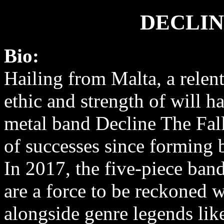
DECLIN
Bio:
Hailing from Malta, a relen
ethic and strength of will h
metal band Decline The Fall 
of successes since forming 
In 2017, the five-piece ban
are a force to be reckoned w
alongside genre legends li