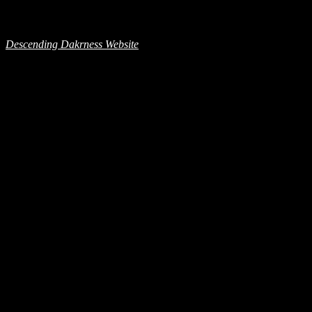
Descending Dakrness Website