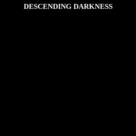
DESCENDING DARKNESS