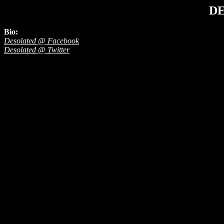
D
Bio:
Desolated @ Facebook
Desolated @ Twitter