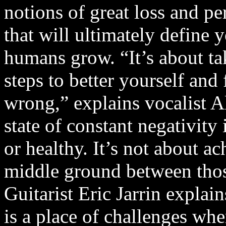
notions of great loss and p
that will ultimately define y
humans grow. “It’s about ta
steps to better yourself and 
wrong,” explains vocalist A
state of constant negativit
or healthy. It’s not about ac
middle ground between tho
Guitarist Eric Jarrin explai
is a place of challenges whe