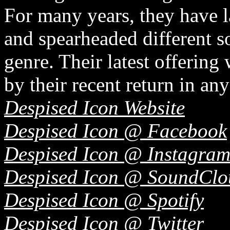
For many years, they have l
and spearheaded different 
genre. Their latest offering
by their recent return in an
Despised Icon Website
Despised Icon @ Facebook
Despised Icon @ Instagra
Despised Icon @ SoundClo
Despised Icon @ Spotify
Despised Icon @ Twitter