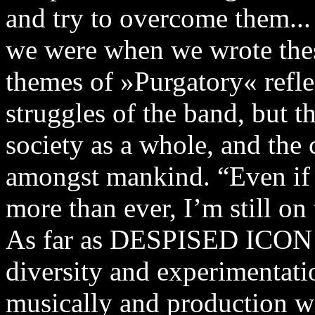
and try to overcome them... 
we were when we wrote thes
themes of »Purgatory« refle
struggles of the band, but 
society as a whole, and the
amongst mankind. “Even if 
more than ever, I’m still on 
As far as DESPISED ICON g
diversity and experimentat
musically and production wi