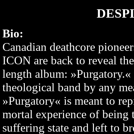
DESP
Bio:
Canadian deathcore pione
ICON are back to reveal thei
length album: »Purgatory.«
theological band by any me
»Purgatory« is meant to rep
mortal experience of being 
suffering state and left to b