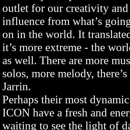
outlet for our creativity an
influence from what’s goin
on in the world. It translat
it’s more extreme - the wor
as well. There are more mus
solos, more melody, there’s 
Jarrin.
Perhaps their most dynami
ICON have a fresh and energ
waiting to see the light of 