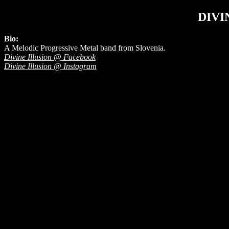
DIVI
Bio:
A Melodic Progressive Metal band from Slovenia.
Divine Illusion @ Facebook
Divine Illusion @ Instagram