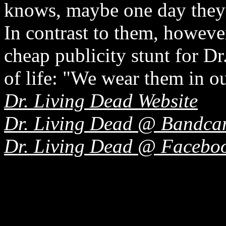
knows, maybe one day they 
In contrast to them, however
cheap publicity stunt for Dr
of life: "We wear them in ou
Dr. Living Dead Website
Dr. Living Dead @ Bandc
Dr. Living Dead @ Facebo