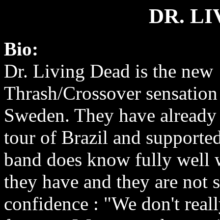
DR. L
Bio:
Dr. Living Dead is the new
Thrash/Crossover sensation
Sweden. They have already
tour of Brazil and supporte
band does know fully well 
they have and they are not s
confidence : "We don't real