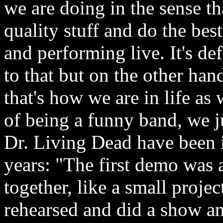
we are doing in the sense t
quality stuff and do the be
and performing live. It's de
to that but on the other han
that's how we are in life as
of being a funny band, we j
Dr. Living Dead have been i
years: "The first demo was 
together, like a small proj
rehearsed and did a show a