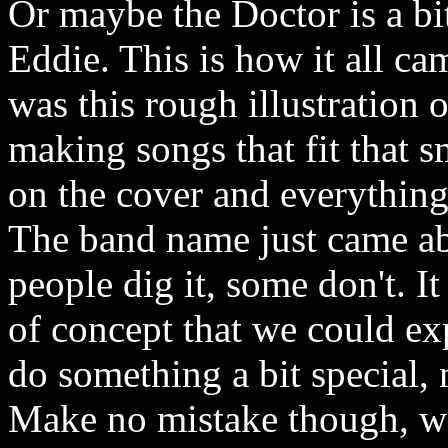
Or maybe the Doctor is a bit
Eddie. This is how it all ca
was this rough illustration 
making songs that fit that 
on the cover and everything
The band name just came abo
people dig it, some don't. I
of concept that we could ex
do something a bit special, 
Make no mistake though, w