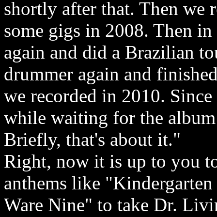
shortly after that. Then we
some gigs in 2008. Then i
again and did a Brazilian t
drummer again and finished
we recorded in 2010. Since
while waiting for the album 
Briefly, that's about it."
Right, now it is up to you 
anthems like "Kindergarte
Ware Nine" to take Dr. Livi