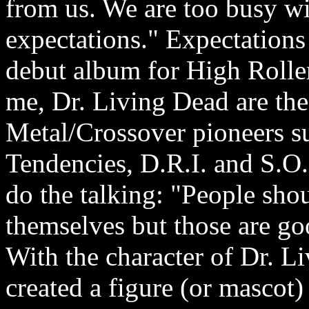
from us. We are too busy w
expectations." Expectations w
debut album for High Roller 
me, Dr. Living Dead are the
Metal/Crossover pioneers s
Tendencies, D.R.I. and S.O.
do the talking: "People shou
themselves but those are go
With the character of Dr. 
created a figure (or mascot