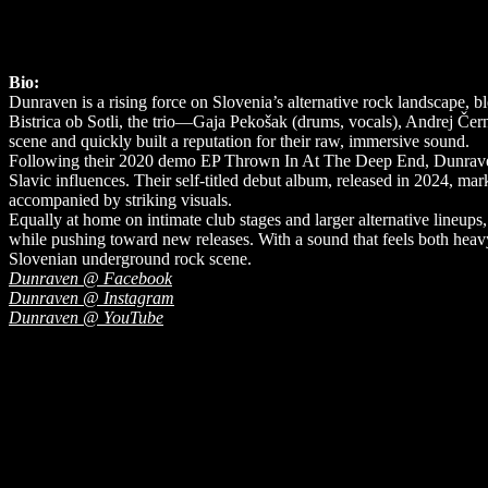
Bio:
Dunraven is a rising force on Slovenia’s alternative rock landscape, 
Bistrica ob Sotli, the trio—Gaja Pekošak (drums, vocals), Andrej Čer
scene and quickly built a reputation for their raw, immersive sound.
Following their 2020 demo EP Thrown In At The Deep End, Dunraven sh
Slavic influences. Their self-titled debut album, released in 2024, m
accompanied by striking visuals.
Equally at home on intimate club stages and larger alternative lineup
while pushing toward new releases. With a sound that feels both heav
Slovenian underground rock scene.
Dunraven @ Facebook
Dunraven @ Instagram
Dunraven @ YouTube