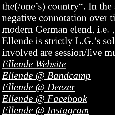
the(/one’s) country“. In the 
negative connotation over t
modern German elend, i.e. 
Ellende is strictly L.G.’s so
involved are session/live mu
Ellende Website
Ellende @ Bandcamp
Ellende @ Deezer
Ellende @ Facebook
Ellende @ Instagram