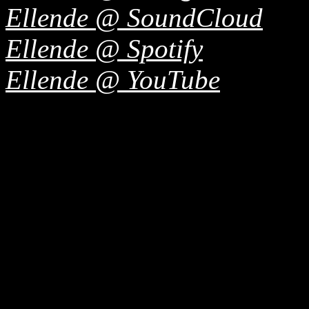
Ellende @ SoundCloud
Ellende @ Spotify
Ellende @ YouTube