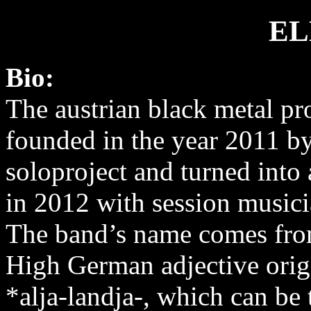
EL
Bio:
The austrian black metal pr
founded in the year 2011 by
soloproject and turned into 
in 2012 with session musici
The band’s name comes fro
High German adjective orig
*alja-landja-, which can be 