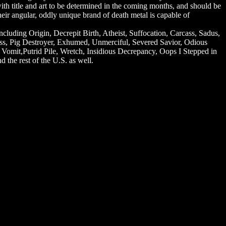
, with title and art to be determined in the coming months, and should be
heir angular, oddly unique brand of death metal is capable of
cluding Origin, Decrepit Birth, Atheist, Suffocation, Carcass, Sadus,
ess, Pig Destroyer, Exhumed, Unmerciful, Severed Savior, Odious
y Vomit,Putrid Pile, Wretch, Insidious Decrepancy, Oops I Stepped in
 the rest of the U.S. as well.