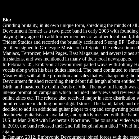
Bio:
Grinding brutality, in its own unique form, shredding the minds of all 
Devourment formed as a two piece band in early 2003 with founding 
playing they agreed to add former members of another local band, J
Trident Studios and recorded the brutally acclaimed 5 song EP "Behe
got them signed to Grotesque Music, out of Spain. The release immedi
Maniacs, Terrorizer, Metal Pages, Bast Magazine, and several zines and 
fm stations, and was mentioned in many of their local newspapers.
In February '05, Embryonic Devourment parted ways with Johnny Helve
vocals along with his bass duties instead. The band continued to shred
Meanwhile, with all the promotion and sales that was happening the 
Devourment finished recording their debut full length album entitled
Birth, and mastered by Colin Davis of Vile. The new full length was
intense promotion campaign which included interviews and reviews i
online zines etc. The release also received major in store distribut
hundreds more including online digital stores. The band, label, and dis
decided to add an additional guitar player to expand songwriting poss
deathmetal guitarists are available, and quickly meshed with the ba
U.S. in Mar. 2009 with Lecherous Nocturne. The tours and video were
In 2010, the band released their 2nd full length album titled “Vivid 
again.
In January, 2012, Embryonic Devourment joined forces with the est