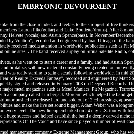
EMBRYONIC DEVOURMENT
alike from the close-minded, and feeble, to the strongest of free thinker
members Lauren Pike(guitar) and Luke Boutiette(drums). After 8 month
ohnny Helvete (vocals) and Austin Spence(bass). In November/Decembe
aded by Volition", recorded and engineered by Juan Urteaga of the ban
ately received media attention in worldwide publications such as Pit 
online sites. . The band received airplay on Sirius Satellite Radio, coll
te, as he went on to start a career and a family, and had Austin Spen
 and brutalize, with new material constantly being created on an overtly
band was really starting to gain a steady following worldwide. In mid
 “Fear of Reality Exceeds Fantasy”, recorded and engineered by Matt So
 quickly signed and released in Febuary 2008 on Deepsend Records. Th
n major metal magazines such as Metal Maniacs, Pit Magazine, Terrori
ion with a company called Lumberjack Mordam which helped the band get 
tributor pushed the release hard and sold out of 2 cd pressings, appeared
ibilities and make the live set sound bigger. Adam Weber was a longtim
nd on every level. The new lineup embarked on 24 day U.S. tour with I
 a huge success and helped establish the band a deeply carved niche i
Interpretations Of The Void” and have since played a number of west coas
eemed management company Extreme Management Group, who has worked 