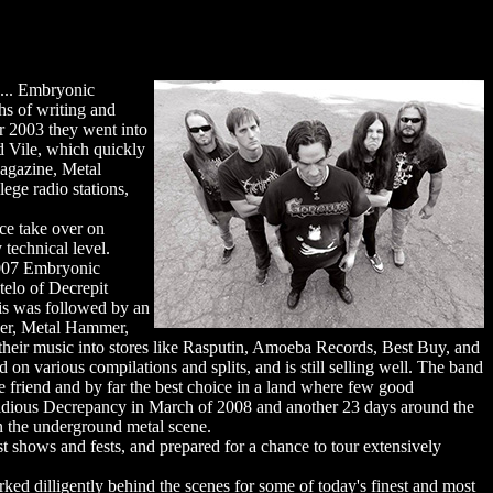
s... Embryonic
s of writing and
r 2003 they went into
d Vile, which quickly
Magazine, Metal
ege radio stations,
ce take over on
 technical level.
 2007 Embryonic
telo of Decrepit
is was followed by an
zer, Metal Hammer,
their music into stores like Rasputin, Amoeba Records, Best Buy, and
 on various compilations and splits, and is still selling well. The band
e friend and by far the best choice in a land where few good
nsidious Decrepancy in March of 2008 and another 23 days around the
n the underground metal scene.
t shows and fests, and prepared for a chance to tour extensively
dilligently behind the scenes for some of today's finest and most