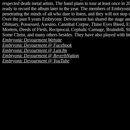
respected death metal artists. The band plans to tour at least once in 2
ready to record the album later in the year. The members of Embryonic 
penetrating the minds of all who dare to listen, and they will not stop un
Over the past 9 years Embryonic Devourment has shared the stage and t
Obituary, Possessed, Asesino, Cannibal Corpse, Thine Eyes Bleed, Ex
Mortem, Deeds of Flesh, Reciprocal, Cephalic Carnage, Braindrill, Sle
Some Christ, and many others besides. They have also played with liter
Embryonic Devourment Website
Embryonic Devourment @ Facebook
Embryonic Devourment @ Last.fm
Embryonic Devourment @ ReverbNation
Embryonic Devourment @ YouTube