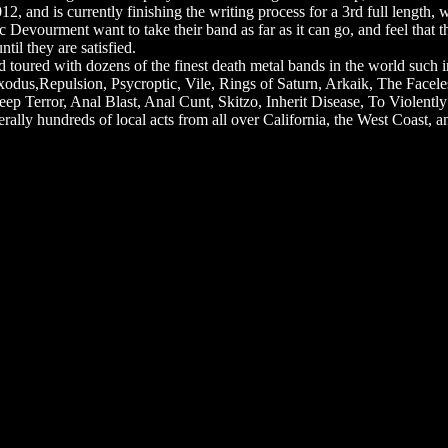
012, and is currently finishing the writing process for a 3rd full length
Devourment want to take their band as far as it can go, and feel that t
til they are satisfied.
oured with dozens of the finest death metal bands in the world such in
odus,Repulsion, Psycroptic, Vile, Rings of Saturn, Arkaik, The Facel
ep Terror, Anal Blast, Anal Cunt, Skitzo, Inherit Disease, To Violentl
ally hundreds of local acts from all over California, the West Coast, and