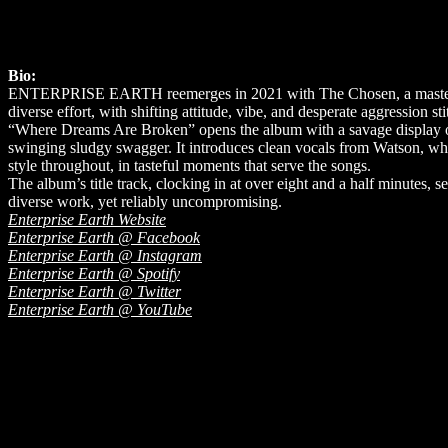
Bio:
ENTERPRISE EARTH reemerges in 2021 with The Chosen, a masterpiece
diverse effort, with shifting attitude, vibe, and desperate aggression st
“Where Dreams Are Broken” opens the album with a savage display of 
swinging sludgy swagger. It introduces clean vocals from Watson, whi
style throughout, in tasteful moments that serve the songs.
The album’s title track, clocking in at over eight and a half minutes,
diverse work, yet reliably uncompromising.
Enterprise Earth Website
Enterprise Earth @ Facebook
Enterprise Earth @ Instagram
Enterprise Earth @ Spotify
Enterprise Earth @ Twitter
Enterprise Earth @ YouTube