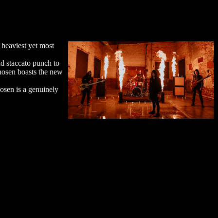
heaviest yet most
d staccato punch to
Chosen boasts the new
hosen is a genuinely