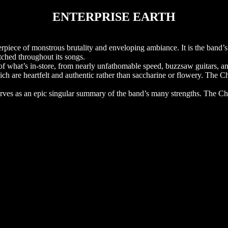
ENTERPRISE EARTH
 of monstrous brutality and enveloping ambiance. It is the band’s 
itched throughout its songs.
what’s in-store, from nearly unfathomable speed, buzzsaw guitars, an
ch are heartfelt and authentic rather than saccharine or flowery. The 
 serves as an epic singular summary of the band’s many strengths. The C