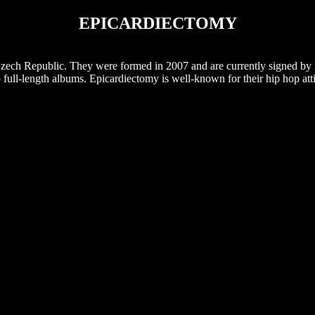
EPICARDIECTOMY
Czech Republic. They were formed in 2007 and are currently signed by
 full-length albums. Epicardiectomy is well-known for their hip hop att