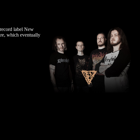
 record label New
ire, which eventually