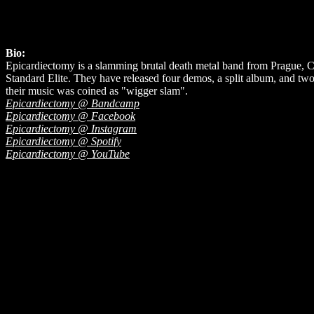
Bio:
Epicardiectomy is a slamming brutal death metal band from Prague, 
Standard Elite. They have released four demos, a split album, and two
their music was coined as "wigger slam".
Epicardiectomy @ Bandcamp
Epicardiectomy @ Facebook
Epicardiectomy @ Instagram
Epicardiectomy @ Spotify
Epicardiectomy @ YouTube