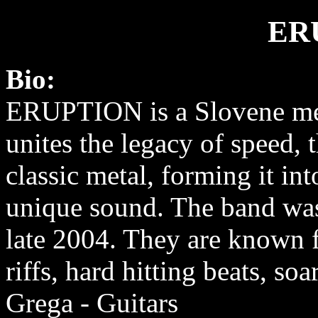
ER
Bio:
ERUPTION is a Slovene met
unites the legacy of speed, 
classic metal, forming it in
unique sound. The band wa
late 2004. They are known 
riffs, hard hitting beats, so
Grega - Guitars