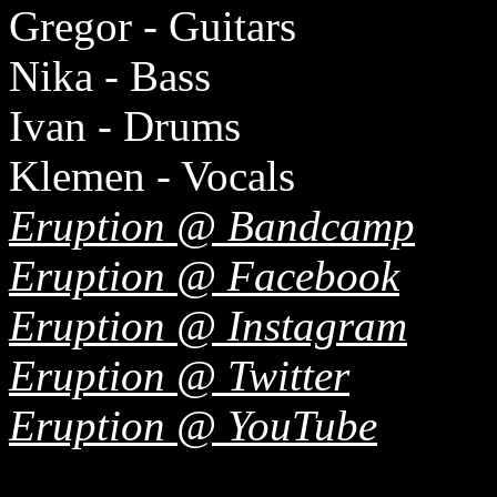
Gregor - Guitars
Nika - Bass
Ivan - Drums
Klemen - Vocals
Eruption @ Bandcamp
Eruption @ Facebook
Eruption @ Instagram
Eruption @ Twitter
Eruption @ YouTube