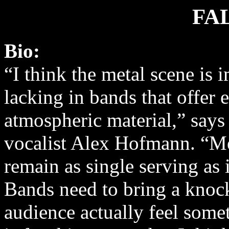
FA
Bio:
“I think the metal scene is
lacking in bands that offer
atmospheric material,” says
vocalist Alex Hofmann. “Me
remain as single serving as 
Bands need to bring a knoc
audience actually feel some