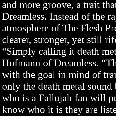
and more groove, a trait th
Dreamless. Instead of the r
atmosphere of The Flesh Pre
clearer, stronger, yet still 
“Simply calling it death met
Hofmann of Dreamless. “Thi
with the goal in mind of tra
only the death metal sound 
who is a Fallujah fan will 
know who it is they are liste