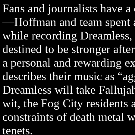
Fans and journalists have a 
—Hoffman and team spent a 
while recording Dreamless,
destined to be stronger afte
a personal and rewarding ex
describes their music as “a
Dreamless will take Falluja
wit, the Fog City residents a
constraints of death metal w
tenets.