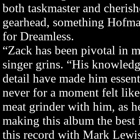
both taskmaster and cherish
gearhead, something Hofman
for Dreamless.
“Zack has been pivotal in m
singer grins. “His knowledg
detail have made him essent
never for a moment felt lik
meat grinder with him, as he
making this album the best 
this record with Mark Lewis