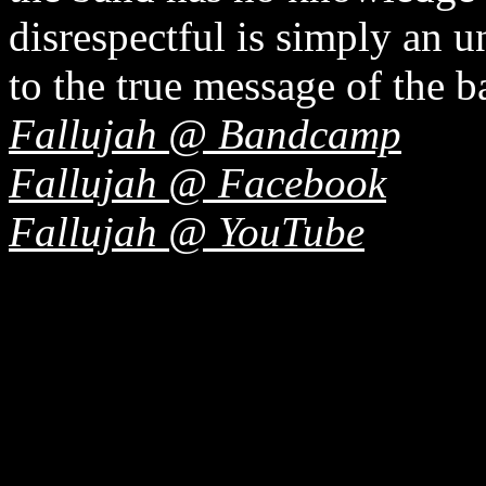
disrespectful is simply an 
to the true message of the b
Fallujah @ Bandcamp
Fallujah @ Facebook
Fallujah @ YouTube