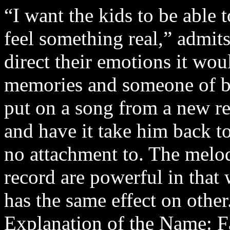
“I want the kids to be able 
feel something real,” admits
direct their emotions it wou
memories and someone of bli
put on a song from a new re
and have it take him back to
no attachment to. The melo
record are powerful in that 
has the same effect on other
Explanation of the Name: Fa