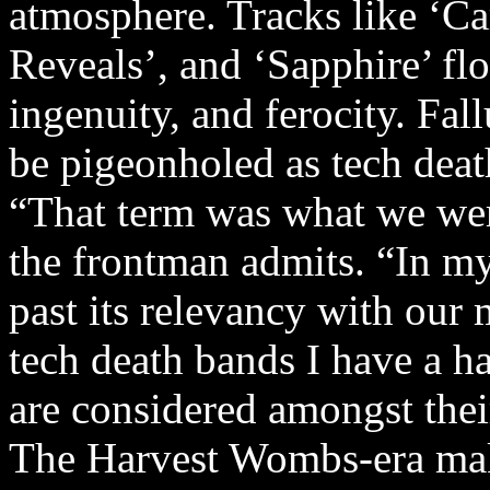
atmosphere. Tracks like ‘C
Reveals’, and ‘Sapphire’ flo
ingenuity, and ferocity. Fal
be pigeonholed as tech deat
“That term was what we wer
the frontman admits. “In my
past its relevancy with our
tech death bands I have a 
are considered amongst the
The Harvest Wombs-era make