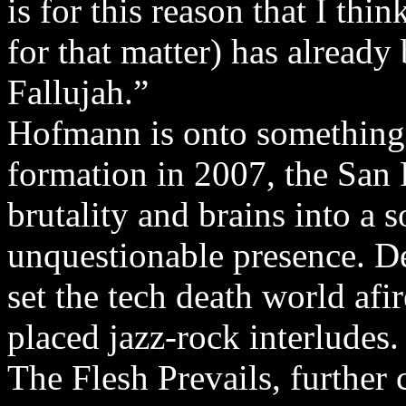
is for this reason that I thi
for that matter) has already
Fallujah.”
Hofmann is onto something,
formation in 2007, the San
brutality and brains into a 
unquestionable presence. 
set the tech death world afi
placed jazz-rock interludes
The Flesh Prevails, further 