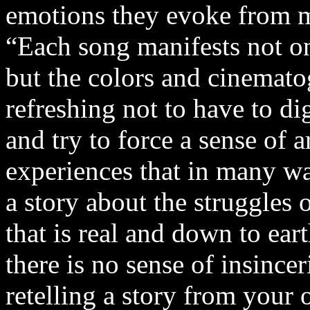
emotions they evoke from 
“Each song manifests not on
but the colors and cinematog
refreshing not to have to d
and try to force a sense of ar
experiences that in many wa
a story about the struggles 
that is real and down to ear
there is no sense of insince
retelling a story from your 