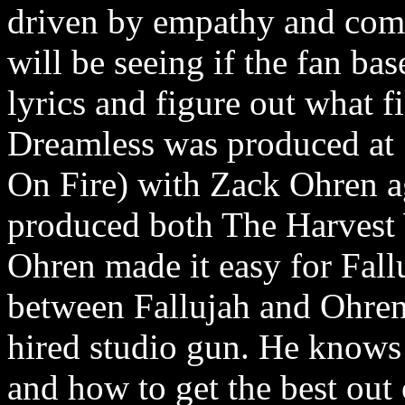
driven by empathy and comm
will be seeing if the fan ba
lyrics and figure out what f
Dreamless was produced at 
On Fire) with Zack Ohren a
produced both The Harvest
Ohren made it easy for Fallu
between Fallujah and Ohren 
hired studio gun. He knows
and how to get the best out