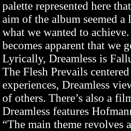
palette represented here th
aim of the album seemed a l
what we wanted to achieve.
becomes apparent that we ge
Lyrically, Dreamless is Fall
The Flesh Prevails centere
experiences, Dreamless view
of others. There’s also a film
Dreamless features Hofmann’
“The main theme revolves a