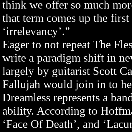
think we offer so much more
that term comes up the first
‘irrelevancy’.”
Eager to not repeat The Fles
write a paradigm shift in n
largely by guitarist Scott C
Fallujah would join in to h
Dreamless represents a band
ability. According to Hoffm
‘Face Of Death’, and ‘Lacun