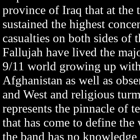
province of Iraq that at the
sustained the highest concen
casualties on both sides of
Fallujah have lived the major
9/11 world growing up with
Afghanistan as well as obse
and West and religious turmo
represents the pinnacle of t
that has come to define the 
the band has no knowledge o