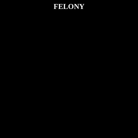
FELONY