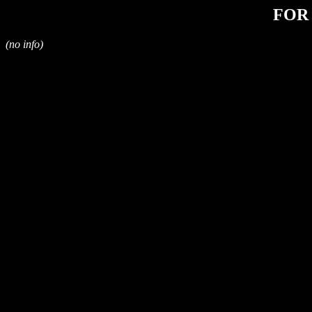
FOR
(no info)