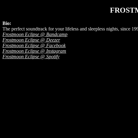
FROST
Bio:
The perfect soundtrack for your lifeless and sleepless nights, since 19
Frostmoon Eclipse @ Bandcamp
Frostmoon Eclipse @ Deezer
Frostmoon Eclipse @ Facebook
Frostmoon Eclipse @ Instagram
Frostmoon Eclipse @ Spotify