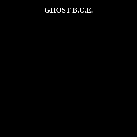
GHOST B.C.E.