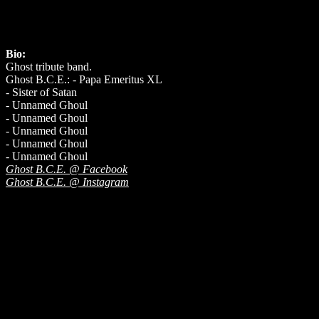
Bio:
Ghost tribute band.
Ghost B.C.E.: - Papa Emeritus XL
- Sister of Satan
- Unnamed Ghoul
- Unnamed Ghoul
- Unnamed Ghoul
- Unnamed Ghoul
- Unnamed Ghoul
Ghost B.C.E. @ Facebook
Ghost B.C.E. @ Instagram